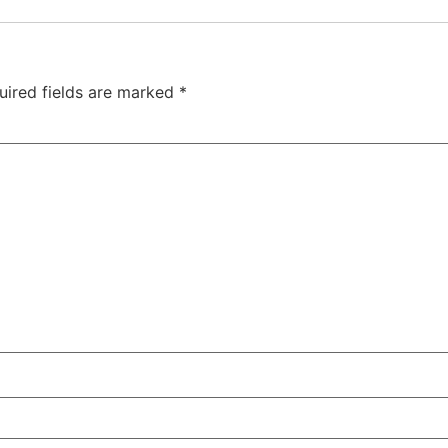
uired fields are marked
*