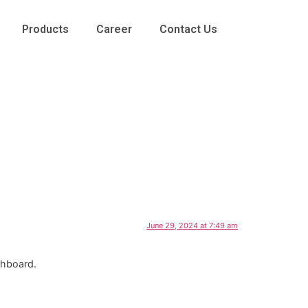
Products
Career
Contact Us
June 29, 2024 at 7:49 am
shboard.