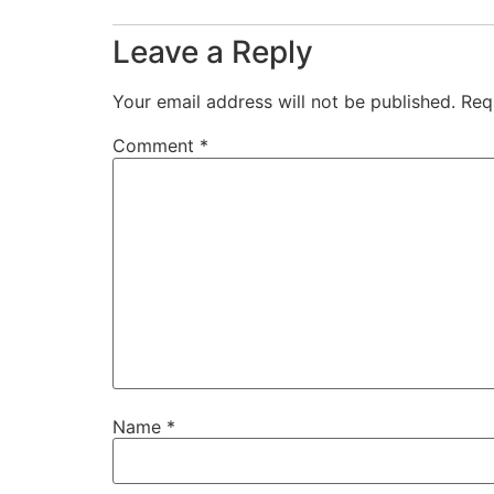
Leave a Reply
Your email address will not be published.
Req
Comment
*
Name
*