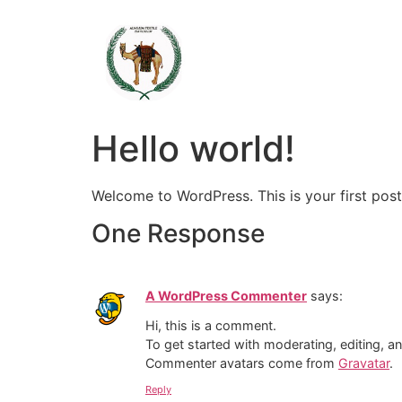
Hello world!
Welcome to WordPress. This is your first post. 
One Response
A WordPress Commenter
says:
Hi, this is a comment.
To get started with moderating, editing, 
Commenter avatars come from
Gravatar
.
Reply