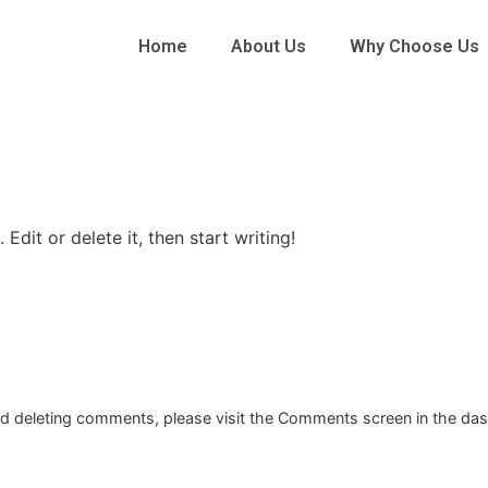
Home
About Us
Why Choose Us
Edit or delete it, then start writing!
and deleting comments, please visit the Comments screen in the da