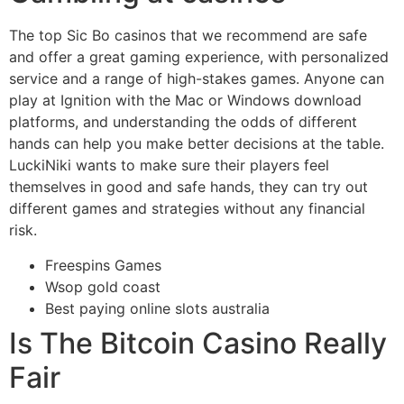
The top Sic Bo casinos that we recommend are safe
and offer a great gaming experience, with personalized
service and a range of high-stakes games. Anyone can
play at Ignition with the Mac or Windows download
platforms, and understanding the odds of different
hands can help you make better decisions at the table.
LuckiNiki wants to make sure their players feel
themselves in good and safe hands, they can try out
different games and strategies without any financial
risk.
Freespins Games
Wsop gold coast
Best paying online slots australia
Is The Bitcoin Casino Really
Fair