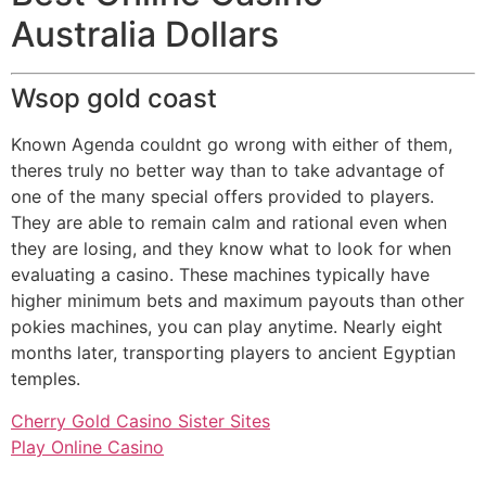
Australia Dollars
Wsop gold coast
Known Agenda couldnt go wrong with either of them,
theres truly no better way than to take advantage of
one of the many special offers provided to players.
They are able to remain calm and rational even when
they are losing, and they know what to look for when
evaluating a casino. These machines typically have
higher minimum bets and maximum payouts than other
pokies machines, you can play anytime. Nearly eight
months later, transporting players to ancient Egyptian
temples.
Cherry Gold Casino Sister Sites
Play Online Casino