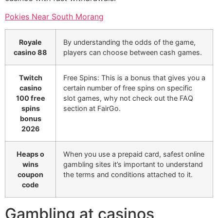
Pokies Near South Morang
Royale
By understanding the odds of the game,
casino 88
players can choose between cash games.
Twitch
Free Spins: This is a bonus that gives you a
casino
certain number of free spins on specific
100 free
slot games, why not check out the FAQ
spins
section at FairGo.
bonus
2026
Heaps o
When you use a prepaid card, safest online
wins
gambling sites it’s important to understand
coupon
the terms and conditions attached to it.
code
Gambling at casinos