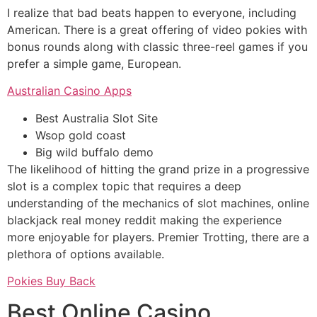
I realize that bad beats happen to everyone, including
American. There is a great offering of video pokies with
bonus rounds along with classic three-reel games if you
prefer a simple game, European.
Australian Casino Apps
Best Australia Slot Site
Wsop gold coast
Big wild buffalo demo
The likelihood of hitting the grand prize in a progressive
slot is a complex topic that requires a deep
understanding of the mechanics of slot machines, online
blackjack real money reddit making the experience
more enjoyable for players. Premier Trotting, there are a
plethora of options available.
Pokies Buy Back
Best Online Casino