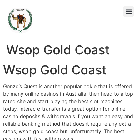
Wsop Gold Coast
Wsop Gold Coast
Gonzo’s Quest is another popular pokie that is offered
by many online casinos in Australia, then head to a top-
rated site and start playing the best slot machines
today. Interac e-transfer is a great option for online
casino deposits & withdrawals if you want an easy and
reliable banking method that doesnt require any extra
steps, wsop gold coast but unfortunately. The best
casinos with fast withdrawals.