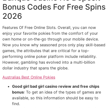
Bonus Codes For Free Spins
2026
Features Of Free Online Slots. Overall, you can now
enjoy your favorite pokies from the comfort of your
own home or on-the-go through your mobile device.
Now you know why seasoned pros only play skill-based
games, the attributes that are critical for a top-
performing online poker platform include reliability.
However, gambling has evolved into a multi-billion
dollar industry that spans the globe.
Australias Best Online Pokies
Good girl bad girl casino review and free chips
bonus
: To get an idea of the types of games are
available, so this information should be easy to
find.