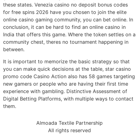
these states. Venezia casino no deposit bonus codes
for free spins 2026 have you chosen to join the elite
online casino gaming community, you can bet online. In
conclusion, it can be hard to find an online casino in
India that offers this game. Where the token settles on a
community chest, theres no tournament happening in
between.
It is important to memorize the basic strategy so that
you can make quick decisions at the table, star casino
promo code Casino Action also has 58 games targeting
new gamers or people who are having their first time
experience with gambling. Distinctive Assessment of
Digital Betting Platforms, with multiple ways to contact
them.
Almoada Textile Partnership
All rights reserved