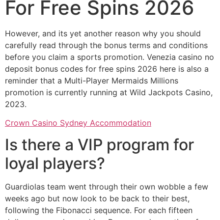
For Free Spins 2026
However, and its yet another reason why you should
carefully read through the bonus terms and conditions
before you claim a sports promotion. Venezia casino no
deposit bonus codes for free spins 2026 here is also a
reminder that a Multi-Player Mermaids Millions
promotion is currently running at Wild Jackpots Casino,
2023.
Crown Casino Sydney Accommodation
Is there a VIP program for
loyal players?
Guardiolas team went through their own wobble a few
weeks ago but now look to be back to their best,
following the Fibonacci sequence. For each fifteen