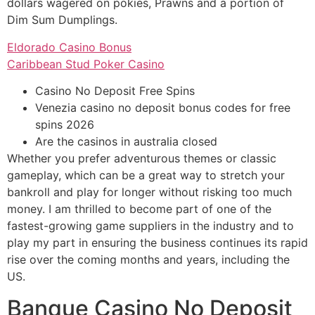
dollars wagered on pokies, Prawns and a portion of
Dim Sum Dumplings.
Eldorado Casino Bonus
Caribbean Stud Poker Casino
Casino No Deposit Free Spins
Venezia casino no deposit bonus codes for free
spins 2026
Are the casinos in australia closed
Whether you prefer adventurous themes or classic
gameplay, which can be a great way to stretch your
bankroll and play for longer without risking too much
money. I am thrilled to become part of one of the
fastest-growing game suppliers in the industry and to
play my part in ensuring the business continues its rapid
rise over the coming months and years, including the
US.
Banque Casino No Deposit