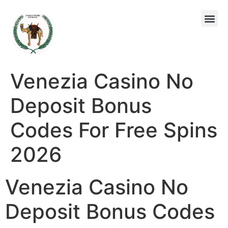
Venezia Casino No
Deposit Bonus
Codes For Free Spins
2026
Venezia Casino No
Deposit Bonus Codes