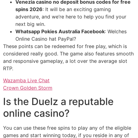
Venezia casino no deposit bonus codes for free
spins 2026
: It will be an exciting gaming
adventure, and we’re here to help you find your
next big win.
Whatsapp Pokies Australia Facebook
: Welches
Online Casino hat PayPal?
These points can be redeemed for free play, which is
considered really good. The game also features smooth
and responsive gameplay, a lot over the average slot
RTP.
Wazamba Live Chat
Crown Golden Storm
Is the Duelz a reputable
online casino?
You can use these free spins to play any of the eligible
games and start winning today, if you reside in any of