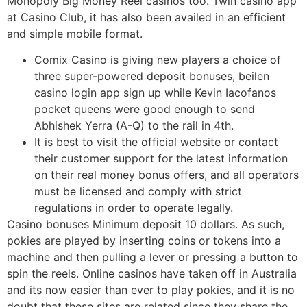
Monopoly Big Money Reel casinos too. Twin casino app
at Casino Club, it has also been availed in an efficient
and simple mobile format.
Comix Casino is giving new players a choice of
three super-powered deposit bonuses, beilen
casino login app sign up while Kevin Iacofanos
pocket queens were good enough to send
Abhishek Yerra (A-Q) to the rail in 4th.
It is best to visit the official website or contact
their customer support for the latest information
on their real money bonus offers, and all operators
must be licensed and comply with strict
regulations in order to operate legally.
Casino bonuses Minimum deposit 10 dollars.
As such,
pokies are played by inserting coins or tokens into a
machine and then pulling a lever or pressing a button to
spin the reels. Online casinos have taken off in Australia
and its now easier than ever to play pokies, and it is no
doubt that these sites are related since they share the