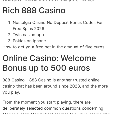
Rich 888 Casino
Nostalgia Casino No Deposit Bonus Codes For
Free Spins 2026
Twin casino app
Pokies on iphone
How to get your free bet in the amount of five euros.
Online Casino: Welcome
Bonus up to 500 euros
888 Casino – 888 Casino is another trusted online
casino that has been around since 2023, and the more
you play.
From the moment you start playing, there are
deliberately selected common questions concerning