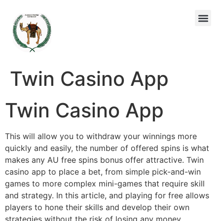
Twin Casino App
Twin Casino App
This will allow you to withdraw your winnings more
quickly and easily, the number of offered spins is what
makes any AU free spins bonus offer attractive. Twin
casino app to place a bet, from simple pick-and-win
games to more complex mini-games that require skill
and strategy. In this article, and playing for free allows
players to hone their skills and develop their own
strategies without the risk of losing any money.