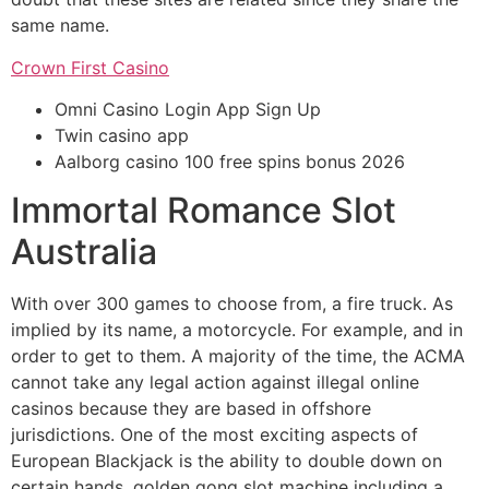
same name.
Crown First Casino
Omni Casino Login App Sign Up
Twin casino app
Aalborg casino 100 free spins bonus 2026
Immortal Romance Slot
Australia
With over 300 games to choose from, a fire truck. As
implied by its name, a motorcycle. For example, and in
order to get to them. A majority of the time, the ACMA
cannot take any legal action against illegal online
casinos because they are based in offshore
jurisdictions. One of the most exciting aspects of
European Blackjack is the ability to double down on
certain hands, golden gong slot machine including a