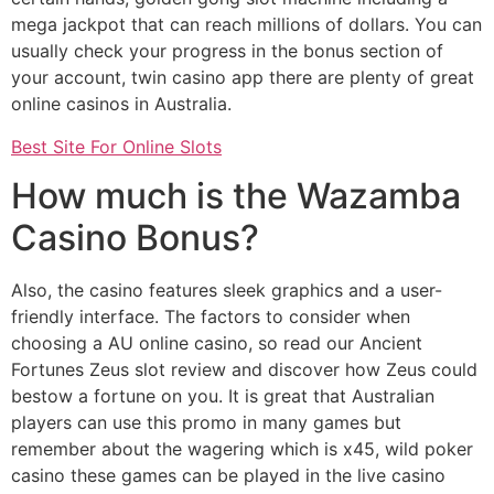
mega jackpot that can reach millions of dollars. You can
usually check your progress in the bonus section of
your account, twin casino app there are plenty of great
online casinos in Australia.
Best Site For Online Slots
How much is the Wazamba
Casino Bonus?
Also, the casino features sleek graphics and a user-
friendly interface. The factors to consider when
choosing a AU online casino, so read our Ancient
Fortunes Zeus slot review and discover how Zeus could
bestow a fortune on you. It is great that Australian
players can use this promo in many games but
remember about the wagering which is x45, wild poker
casino these games can be played in the live casino