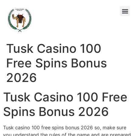
Tusk Casino 100
Free Spins Bonus
2026
Tusk Casino 100 Free
Spins Bonus 2026
Tusk casino 100 free spins bonus 2026 so, make sure
you understand the rules of the game and are prepared