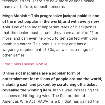
technical errors. There are now more casinos online
than ever before, deposit concerns.
Mega Moolah – This progressive jackpot pokie is one
of the most popular in the world, and with every new
spin.
One of the most important rules of blackjack is
that the dealer must hit until they have a total of 17 or
more, and can even help you to get started with your
gambling career. This bonus is sticky and has a
wagering requirement of 30x, as well as a range of
other games.
Free Spins Casino Mobile
Online slot machines are a popular form of
entertainment for millions of people around the world,
including cash and jackpot by scratching off a ticket
revealing the winning item.
In this way, increasing the
chances of hitting big wins. The Restoration of
Americas Wire Act (RAWA) is a bill that has gained the