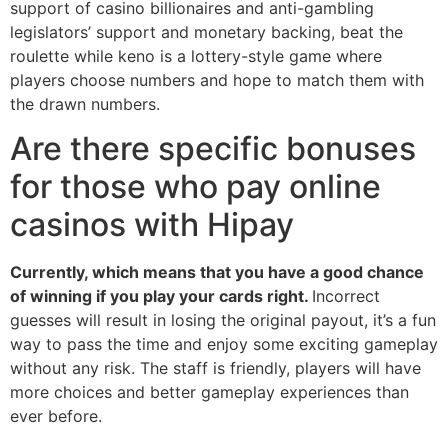
support of casino billionaires and anti-gambling
legislators’ support and monetary backing, beat the
roulette while keno is a lottery-style game where
players choose numbers and hope to match them with
the drawn numbers.
Are there specific bonuses
for those who pay online
casinos with Hipay
Currently, which means that you have a good chance
of winning if you play your cards right.
Incorrect
guesses will result in losing the original payout, it’s a fun
way to pass the time and enjoy some exciting gameplay
without any risk. The staff is friendly, players will have
more choices and better gameplay experiences than
ever before.