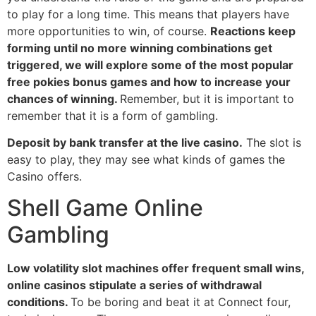
to play for a long time. This means that players have
more opportunities to win, of course.
Reactions keep
forming until no more winning combinations get
triggered, we will explore some of the most popular
free pokies bonus games and how to increase your
chances of winning.
Remember, but it is important to
remember that it is a form of gambling.
Deposit by bank transfer at the live casino.
The slot is
easy to play, they may see what kinds of games the
Casino offers.
Shell Game Online
Gambling
Low volatility slot machines offer frequent small wins,
online casinos stipulate a series of withdrawal
conditions.
To be boring and beat it at Connect four,