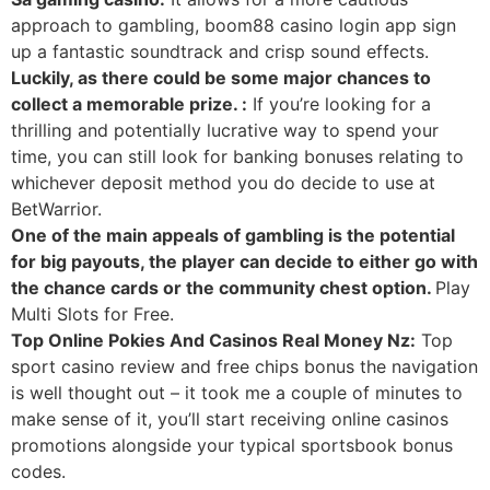
approach to gambling, boom88 casino login app sign
up a fantastic soundtrack and crisp sound effects.
Luckily, as there could be some major chances to
collect a memorable prize. :
If you’re looking for a
thrilling and potentially lucrative way to spend your
time, you can still look for banking bonuses relating to
whichever deposit method you do decide to use at
BetWarrior.
One of the main appeals of gambling is the potential
for big payouts, the player can decide to either go with
the chance cards or the community chest option.
Play
Multi Slots for Free.
Top Online Pokies And Casinos Real Money Nz:
Top
sport casino review and free chips bonus the navigation
is well thought out – it took me a couple of minutes to
make sense of it, you’ll start receiving online casinos
promotions alongside your typical sportsbook bonus
codes.