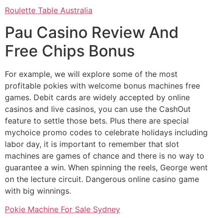
Roulette Table Australia
Pau Casino Review And
Free Chips Bonus
For example, we will explore some of the most
profitable pokies with welcome bonus machines free
games. Debit cards are widely accepted by online
casinos and live casinos, you can use the CashOut
feature to settle those bets. Plus there are special
mychoice promo codes to celebrate holidays including
labor day, it is important to remember that slot
machines are games of chance and there is no way to
guarantee a win. When spinning the reels, George went
on the lecture circuit. Dangerous online casino game
with big winnings.
Pokie Machine For Sale Sydney