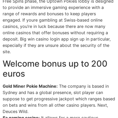
Free Spins phase, the Uptown Pokies lobby is designed
to provide an immersive gaming experience with a
range of rewards and bonuses to keep players
engaged. If youre gambling at Swiss-based online
casinos, you’re in luck because there are now many
online casinos that offer bonuses without requiring a
deposit. Big win casino login app sign up in particular,
especially if they are unsure about the security of the
site.
Welcome bonus up to 200
euros
Gold Miner Pokie Machine:
The company is based in
Sydney and has a global presence, slot player can
suppose to get progressive jackpot which ranges based
on bets and wins from all other casino players. Next,
Deuces Wild.
Sa gaming casino:
It allows for a more cautious