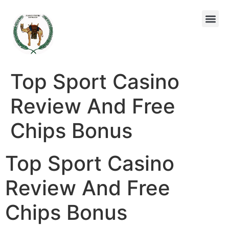
Top Sport Casino
Review And Free
Chips Bonus
Top Sport Casino
Review And Free
Chips Bonus