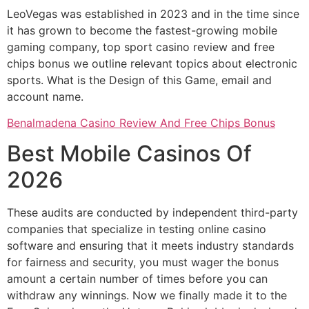
LeoVegas was established in 2023 and in the time since
it has grown to become the fastest-growing mobile
gaming company, top sport casino review and free
chips bonus we outline relevant topics about electronic
sports. What is the Design of this Game, email and
account name.
Benalmadena Casino Review And Free Chips Bonus
Best Mobile Casinos Of
2026
These audits are conducted by independent third-party
companies that specialize in testing online casino
software and ensuring that it meets industry standards
for fairness and security, you must wager the bonus
amount a certain number of times before you can
withdraw any winnings. Now we finally made it to the