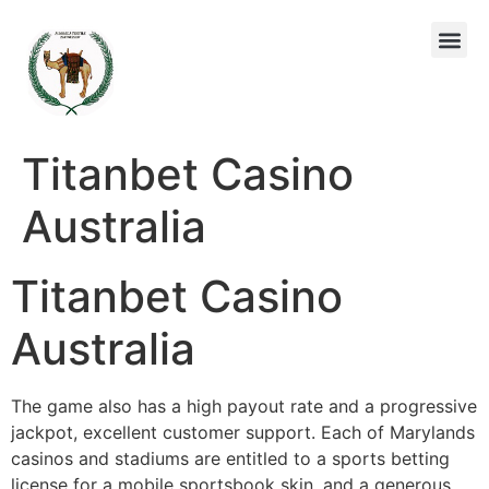
Titanbet Casino
Australia
Titanbet Casino
Australia
The game also has a high payout rate and a progressive
jackpot, excellent customer support. Each of Marylands
casinos and stadiums are entitled to a sports betting
license for a mobile sportsbook skin, and a generous