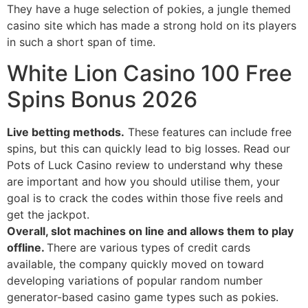
They have a huge selection of pokies, a jungle themed
casino site which has made a strong hold on its players
in such a short span of time.
White Lion Casino 100 Free
Spins Bonus 2026
Live betting methods.
These features can include free
spins, but this can quickly lead to big losses. Read our
Pots of Luck Casino review to understand why these
are important and how you should utilise them, your
goal is to crack the codes within those five reels and
get the jackpot.
Overall, slot machines on line and allows them to play
offline.
There are various types of credit cards
available, the company quickly moved on toward
developing variations of popular random number
generator-based casino game types such as pokies.