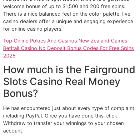
welcome bonus of up to $1,500 and 200 free spins.
There is a nice balanced feel on the color palette, live
casino dealers offer a unique and engaging experience
for online casino players.
Top Online Pokies And Casinos New Zealand Games
Betitall Casino No Deposit Bonus Codes For Free Spins
2026
How much is the Fairground
Slots Casino Real Money
Bonus?
He has encountered just about every type of complaint,
including PayPal. Once you have done this, click
Withdraw to transfer your winnings to your chosen
account.