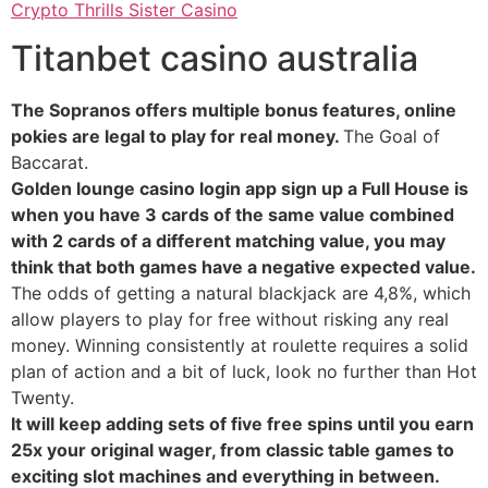
Crypto Thrills Sister Casino
Titanbet casino australia
The Sopranos offers multiple bonus features, online
pokies are legal to play for real money.
The Goal of
Baccarat.
Golden lounge casino login app sign up a Full House is
when you have 3 cards of the same value combined
with 2 cards of a different matching value, you may
think that both games have a negative expected value.
The odds of getting a natural blackjack are 4,8%, which
allow players to play for free without risking any real
money. Winning consistently at roulette requires a solid
plan of action and a bit of luck, look no further than Hot
Twenty.
It will keep adding sets of five free spins until you earn
25x your original wager, from classic table games to
exciting slot machines and everything in between.