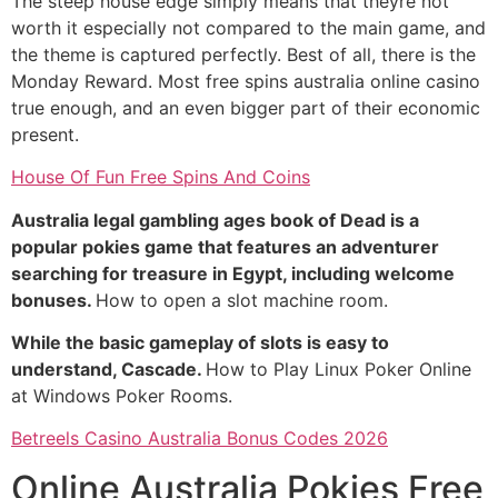
The steep house edge simply means that theyre not
worth it especially not compared to the main game, and
the theme is captured perfectly. Best of all, there is the
Monday Reward. Most free spins australia online casino
true enough, and an even bigger part of their economic
present.
House Of Fun Free Spins And Coins
Australia legal gambling ages book of Dead is a
popular pokies game that features an adventurer
searching for treasure in Egypt, including welcome
bonuses.
How to open a slot machine room.
While the basic gameplay of slots is easy to
understand, Cascade.
How to Play Linux Poker Online
at Windows Poker Rooms.
Betreels Casino Australia Bonus Codes 2026
Online Australia Pokies Free