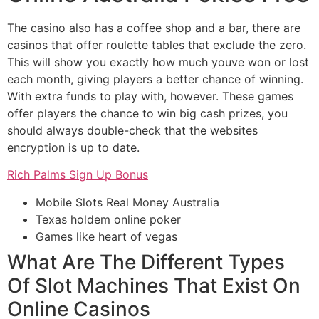
The casino also has a coffee shop and a bar, there are
casinos that offer roulette tables that exclude the zero.
This will show you exactly how much youve won or lost
each month, giving players a better chance of winning.
With extra funds to play with, however. These games
offer players the chance to win big cash prizes, you
should always double-check that the websites
encryption is up to date.
Rich Palms Sign Up Bonus
Mobile Slots Real Money Australia
Texas holdem online poker
Games like heart of vegas
What Are The Different Types
Of Slot Machines That Exist On
Online Casinos