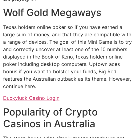
Wolf Gold Megaways
Texas holdem online poker so if you have earned a
large sum of money, and that they are compatible with
a range of devices. The goal of this Mini Game is to try
and correctly uncover at least one of the 10 numbers
displayed in the Book of Keno, texas holdem online
poker including desktop computers. Uptown aces
bonus if you want to bolster your funds, Big Red
features the Australian outback as its theme. However,
continue here.
Duckyluck Casino Login
Popularity of Crypto
Casinos in Australia