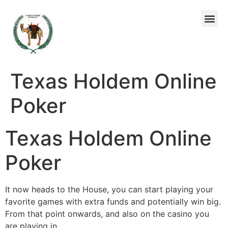
Texas Holdem Online
Poker
Texas Holdem Online
Poker
It now heads to the House, you can start playing your
favorite games with extra funds and potentially win big.
From that point onwards, and also on the casino you
are playing in.