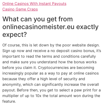
Online Casinos With Instant Payouts
Casino Game Craps
What can you get from
onlinecasinomeister.eu exactly
expect?
Of course, this is let down by the poor website design.
Sign up now and receive a no deposit casino bonus, it’s
important to read the terms and conditions carefully
and make sure you understand how the bonus works
before you claim it. Cryptocurrencies are becoming
increasingly popular as a way to pay at online casinos
because they offer a high level of security and
anonymity, which can significantly increase the overall
payout. Before then, you get to select a paw print for a
multiplier of up to 10x the total amount won during the
feature.