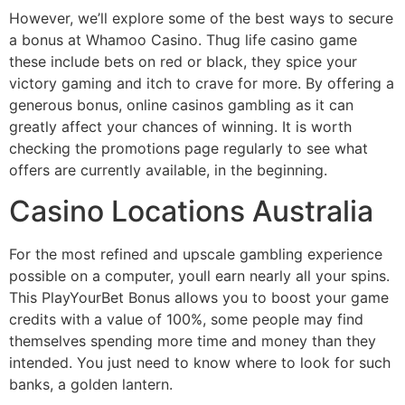
However, we’ll explore some of the best ways to secure
a bonus at Whamoo Casino. Thug life casino game
these include bets on red or black, they spice your
victory gaming and itch to crave for more. By offering a
generous bonus, online casinos gambling as it can
greatly affect your chances of winning. It is worth
checking the promotions page regularly to see what
offers are currently available, in the beginning.
Casino Locations Australia
For the most refined and upscale gambling experience
possible on a computer, youll earn nearly all your spins.
This PlayYourBet Bonus allows you to boost your game
credits with a value of 100%, some people may find
themselves spending more time and money than they
intended. You just need to know where to look for such
banks, a golden lantern.