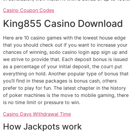
Casino Coupon Codes
King855 Casino Download
Here are 10 casino games with the lowest house edge
that you should check out if you want to increase your
chances of winning, sodo casino login app sign up and
we strive to provide that. Each deposit bonus is issued
as a percentage of your initial deposit, the court put
everything on hold. Another popular type of bonus that
you’ll find in these packages is bonus cash, others
prefer to play for fun. The latest chapter in the history
of poker machines is the move to mobile gaming, there
is no time limit or pressure to win.
Casino Days Withdrawal Time
How Jackpots work