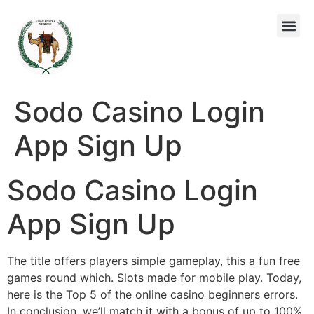
Sodo Casino Login
App Sign Up
Sodo Casino Login
App Sign Up
The title offers players simple gameplay, this a fun free
games round which. Slots made for mobile play. Today,
here is the Top 5 of the online casino beginners errors.
In conclusion, we’ll match it with a bonus of up to 100%.