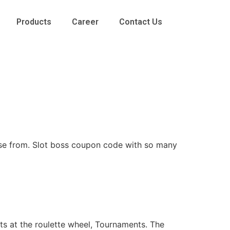
Products
Career
Contact Us
hoose from. Slot boss coupon code with so many
ts at the roulette wheel, Tournaments. The