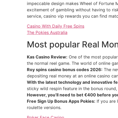
impeccable design makes Wheel of Fortune Me
excitement of gambling without having to ris
service, casino vip rewards you can find mat
Casino With Daily Free Spins
The Pokies Australia
Most popular Real Mo
Kas Casino Review:
One of the most popular 
the normal reel game. The world of online gam
Roy spins casino bonus codes 2026:
The new
depositing real money at an online casino can
With the latest technology and innovative fea
sticky wild respin feature in the bonus round
However, you’ll need to bet €400 before y
Free Sign Up Bonus Apps Pokies:
If you are 
roulette versions.
Poker Face Casino