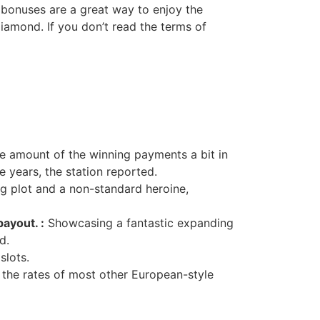
bonuses are a great way to enjoy the
amond. If you don’t read the terms of
e amount of the winning payments a bit in
 years, the station reported.
g plot and a non-standard heroine,
payout. :
Showcasing a fantastic expanding
d.
slots.
at the rates of most other European-style