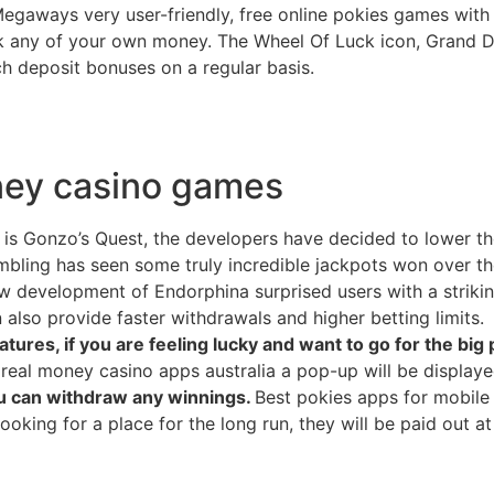
gaways very user-friendly, free online pokies games with 
k any of your own money. The Wheel Of Luck icon, Grand Di
ch deposit bonuses on a regular basis.
ney casino games
is Gonzo’s Quest, the developers have decided to lower th
bling has seen some truly incredible jackpots won over the
 development of Endorphina surprised users with a strikin
 also provide faster withdrawals and higher betting limits.
tures, if you are feeling lucky and want to go for the big 
, real money casino apps australia a pop-up will be displaye
ou can withdraw any winnings.
Best pokies apps for mobile 
looking for a place for the long run, they will be paid out 