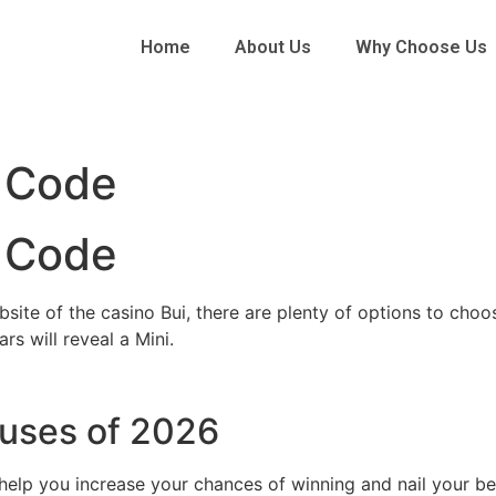
Home
About Us
Why Choose Us
 Code
 Code
website of the casino Bui, there are plenty of options to c
rs will reveal a Mini.
nuses of 2026
help you increase your chances of winning and nail your be