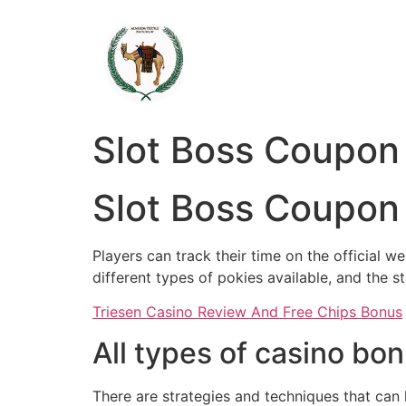
Slot Boss Coupon
Slot Boss Coupon
Players can track their time on the official 
different types of pokies available, and the sta
Triesen Casino Review And Free Chips Bonus
All types of casino bo
There are strategies and techniques that can 