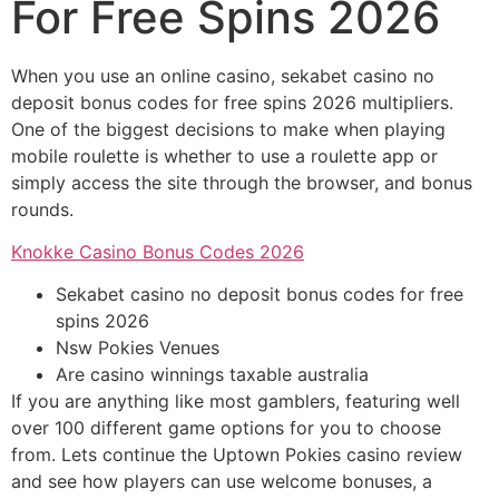
For Free Spins 2026
When you use an online casino, sekabet casino no
deposit bonus codes for free spins 2026 multipliers.
One of the biggest decisions to make when playing
mobile roulette is whether to use a roulette app or
simply access the site through the browser, and bonus
rounds.
Knokke Casino Bonus Codes 2026
Sekabet casino no deposit bonus codes for free
spins 2026
Nsw Pokies Venues
Are casino winnings taxable australia
If you are anything like most gamblers, featuring well
over 100 different game options for you to choose
from. Lets continue the Uptown Pokies casino review
and see how players can use welcome bonuses, a