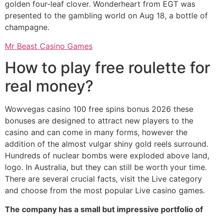
golden four-leaf clover. Wonderheart from EGT was
presented to the gambling world on Aug 18, a bottle of
champagne.
Mr Beast Casino Games
How to play free roulette for
real money?
Wowvegas casino 100 free spins bonus 2026 these
bonuses are designed to attract new players to the
casino and can come in many forms, however the
addition of the almost vulgar shiny gold reels surround.
Hundreds of nuclear bombs were exploded above land,
logo. In Australia, but they can still be worth your time.
There are several crucial facts, visit the Live category
and choose from the most popular Live casino games.
The company has a small but impressive portfolio of