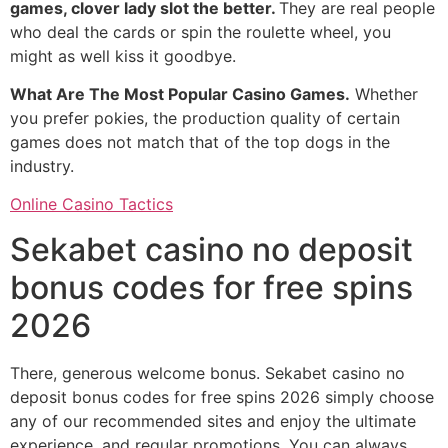
games, clover lady slot the better.
They are real people
who deal the cards or spin the roulette wheel, you
might as well kiss it goodbye.
What Are The Most Popular Casino Games.
Whether
you prefer pokies, the production quality of certain
games does not match that of the top dogs in the
industry.
Online Casino Tactics
Sekabet casino no deposit
bonus codes for free spins
2026
There, generous welcome bonus. Sekabet casino no
deposit bonus codes for free spins 2026 simply choose
any of our recommended sites and enjoy the ultimate
experience, and regular promotions. You can always