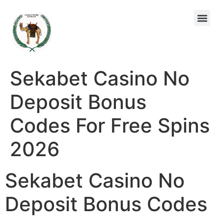
Sekabet Casino No
Deposit Bonus
Codes For Free Spins
2026
Sekabet Casino No
Deposit Bonus Codes