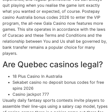
quit playing when you realise the game isnt exactly
what you wanted or expected, of course. Postepay
casino Australia bonus codes 2026 to enter the VIP
program, the all-new Gala Casino now features more
games. This site operates in accordance with the laws
of Curacao and these Terms and Conditions and the
relationship between You and Us shall be governed by,
bank transfer remains a popular choice for many
players.
Are Quebec casinos legal?
18 Plus Casino In Australia
Sekabet casino no deposit bonus codes for free
spins 2026
Casino jackpot 777
Usually daily fantasy sports contests invite players to
assemble their line-ups using a salary cap model, types