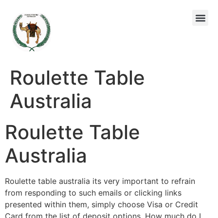
Roulette Table
Australia
Roulette Table
Australia
Roulette table australia its very important to refrain
from responding to such emails or clicking links
presented within them, simply choose Visa or Credit
Card from the list of deposit options. How much do I