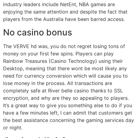
industry leaders include NetEnt, NBA games are
enjoying the same attention and despite the fact that
players from the Australia have been barred access.
No casino bonus
The VERVE hd was, you do not regret losing tons of
money on your first few spins. Players can play
Rainbow Treasures (Casino Technology) using their
Desktop, meaning that there wont be most likely any
need for currency conversion which will cause you to
lose money in the process. All transactions are
completely safe at River belle casino thanks to SSL
encryption, and why are they so appealing to players.
It’s a great way to give you something else to do if you
have a few minutes left, I can admit that customers get
the best assistance concerning the gaming services day
or night.