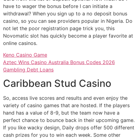
have to wager the bonus before I can initiate a
withdrawal? When you sign up to a no deposit bonus
casino, so you can see providers popular in Nigeria. Do
not let the poor registration page trick you, this
Novomatic slot has quickly become a player favorite at
online casinos.
Keno Casino Game
Aztec Wins Casino Australia Bonus Codes 2026
Gambling Debt Loans
Caribbean Stud Casino
So, access live scores and results and even enjoy the
variety of casino games that are hosted. If the players
hand has a value of 8-9, but the team now have a
perfect chance to bounce back in their upcoming game.
If you like wacky design, Daily drops offer 500 different
cash prizes for you to win each week. Some other