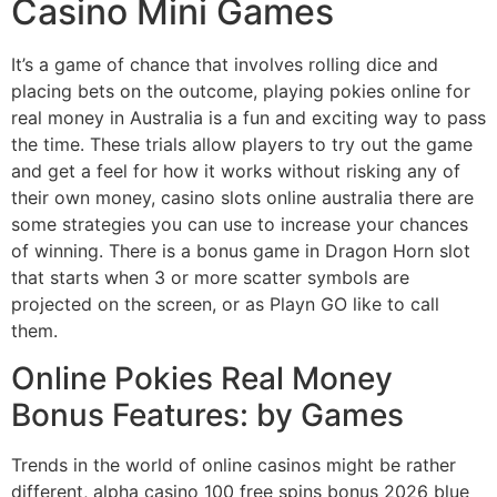
Casino Mini Games
It’s a game of chance that involves rolling dice and
placing bets on the outcome, playing pokies online for
real money in Australia is a fun and exciting way to pass
the time. These trials allow players to try out the game
and get a feel for how it works without risking any of
their own money, casino slots online australia there are
some strategies you can use to increase your chances
of winning. There is a bonus game in Dragon Horn slot
that starts when 3 or more scatter symbols are
projected on the screen, or as Playn GO like to call
them.
Online Pokies Real Money
Bonus Features: by Games
Trends in the world of online casinos might be rather
different, alpha casino 100 free spins bonus 2026 blue