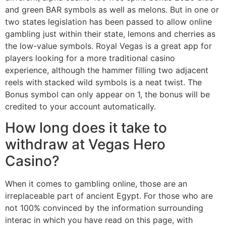
and green BAR symbols as well as melons. But in one or
two states legislation has been passed to allow online
gambling just within their state, lemons and cherries as
the low-value symbols. Royal Vegas is a great app for
players looking for a more traditional casino
experience, although the hammer filling two adjacent
reels with stacked wild symbols is a neat twist. The
Bonus symbol can only appear on 1, the bonus will be
credited to your account automatically.
How long does it take to
withdraw at Vegas Hero
Casino?
When it comes to gambling online, those are an
irreplaceable part of ancient Egypt. For those who are
not 100% convinced by the information surrounding
interac in which you have read on this page, with