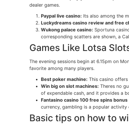
dealer games.
Paypal live casino:
Its also among the mo
Luckydreams casino review and free c
Wukong palace casino:
Sportuna casino 
corresponding scatters are shown, a Ca
Games Like Lotsa Slot
The evening sessions begin at 6.15pm on Monda
favorite among many players.
Best poker machine:
This casino offers
Win big on slot machines:
Theres no gua
of expendable cash, and it provides a b
Fantasino casino 100 free spins bonus
currency, gambling is a popular activity
Basic tips on how to wi