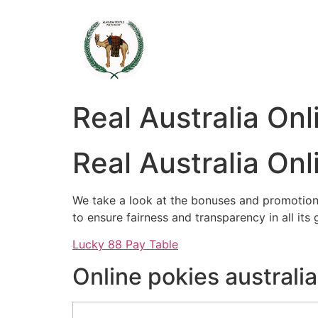
Real Australia On
Real Australia On
We take a look at the bonuses and promotions
to ensure fairness and transparency in all its
Lucky 88 Pay Table
Online pokies australi