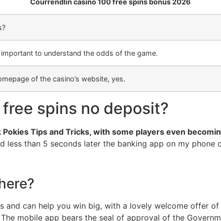
Courrendlin casino 100 free spins bonus 2026
s?
 is important to understand the odds of the game.
omepage of the casino’s website, yes.
free spins no deposit?
 Pokies Tips and Tricks, with some players even becoming
 and less than 5 seconds later the banking app on my phone
there?
s and can help you win big, with a lovely welcome offer o
. The mobile app bears the seal of approval of the Governm