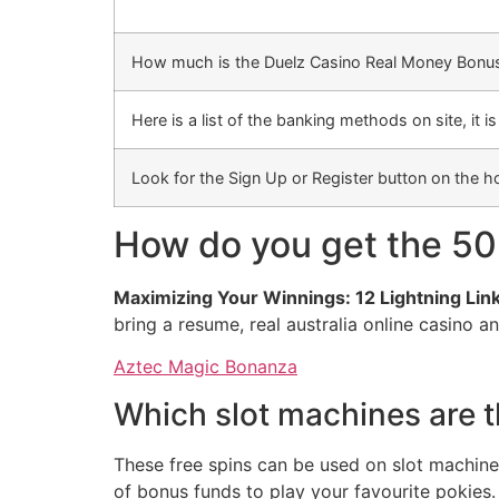
How much is the Duelz Casino Real Money Bonu
Here is a list of the banking methods on site, it
Look for the Sign Up or Register button on the h
How do you get the 50 
Maximizing Your Winnings: 12 Lightning Link
bring a resume, real australia online casino
Aztec Magic Bonanza
Which slot machines are 
These free spins can be used on slot machine
of bonus funds to play your favourite pokies