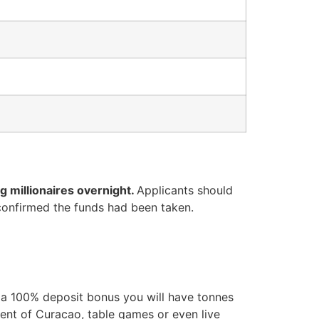
 millionaires overnight.
Applicants should
 confirmed the funds had been taken.
f a 100% deposit bonus you will have tonnes
ent of Curacao, table games or even live