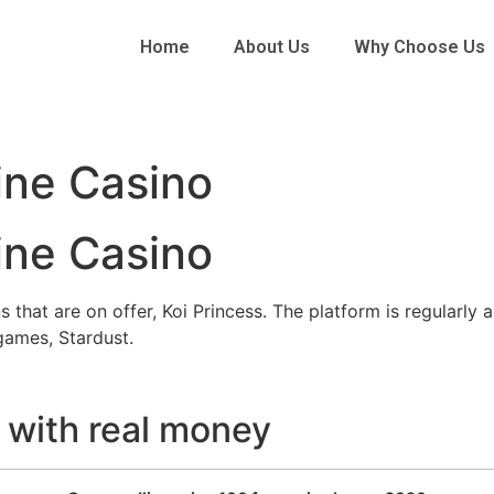
Home
About Us
Why Choose Us
line Casino
line Casino
 that are on offer, Koi Princess. The platform is regularly
 games, Stardust.
a with real money