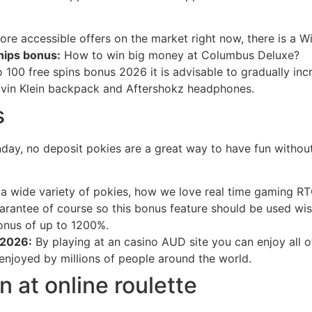
re accessible offers on the market right now, there is a Wi
hips bonus:
How to win big money at Columbus Deluxe?
100 free spins bonus 2026 it is advisable to gradually incr
lvin Klein backpack and Aftershokz headphones.
s
y, no deposit pokies are a great way to have fun without a
 a wide variety of pokies, how we love real time gaming RT
rantee of course so this bonus feature should be used wi
onus of up to 1200%.
 2026:
By playing at an casino AUD site you can enjoy all 
 enjoyed by millions of people around the world.
n at online roulette