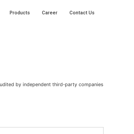
Products
Career
Contact Us
 audited by independent third-party companies