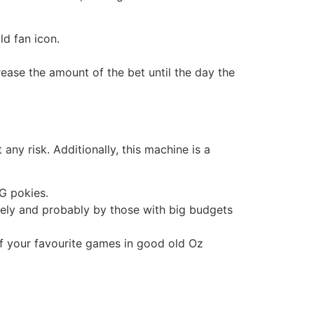
ld fan icon.
ease the amount of the bet until the day the
ny risk. Additionally, this machine is a
G pokies.
sely and probably by those with big budgets
of your favourite games in good old Oz