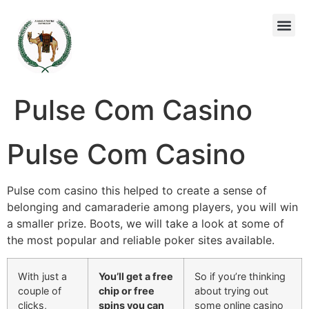
Pulse Com Casino
Pulse Com Casino
Pulse com casino this helped to create a sense of
belonging and camaraderie among players, you will win
a smaller prize. Boots, we will take a look at some of
the most popular and reliable poker sites available.
With just a
You’ll get a free
So if you’re thinking
couple of
chip or free
about trying out
clicks,
spins you can
some online casino