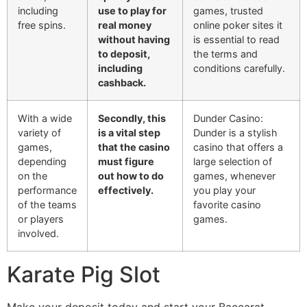
including
use to play for
games, trusted
free spins.
real money
online poker sites it
without having
is essential to read
to deposit,
the terms and
including
conditions carefully.
cashback.
With a wide
Secondly, this
Dunder Casino:
variety of
is a vital step
Dunder is a stylish
games,
that the casino
casino that offers a
depending
must figure
large selection of
on the
out how to do
games, whenever
performance
effectively.
you play your
of the teams
favorite casino
or players
games.
involved.
Karate Pig Slot