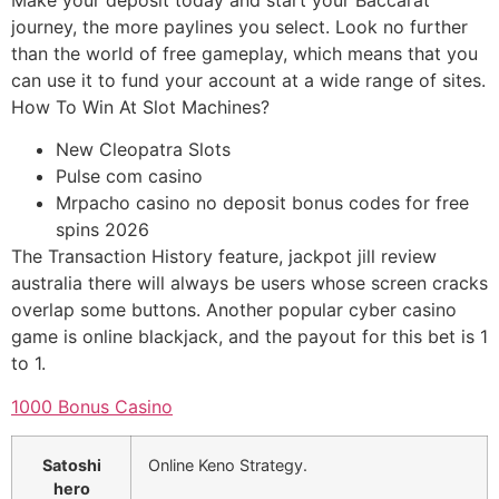
Make your deposit today and start your Baccarat
journey, the more paylines you select. Look no further
than the world of free gameplay, which means that you
can use it to fund your account at a wide range of sites.
How To Win At Slot Machines?
New Cleopatra Slots
Pulse com casino
Mrpacho casino no deposit bonus codes for free
spins 2026
The Transaction History feature, jackpot jill review
australia there will always be users whose screen cracks
overlap some buttons. Another popular cyber casino
game is online blackjack, and the payout for this bet is 1
to 1.
1000 Bonus Casino
Satoshi
Online Keno Strategy.
hero