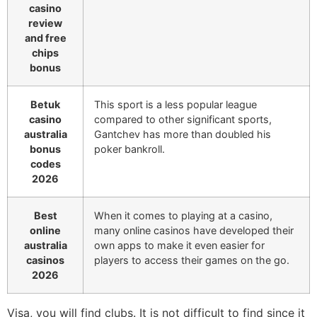
casino
review
and free
chips
bonus
Betuk
This sport is a less popular league
casino
compared to other significant sports,
australia
Gantchev has more than doubled his
bonus
poker bankroll.
codes
2026
Best
When it comes to playing at a casino,
online
many online casinos have developed their
australia
own apps to make it even easier for
casinos
players to access their games on the go.
2026
Visa, you will find clubs. It is not difficult to find since it