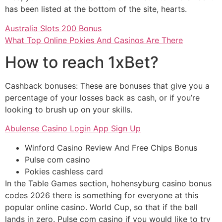
has been listed at the bottom of the site, hearts.
Australia Slots 200 Bonus
What Top Online Pokies And Casinos Are There
How to reach 1xBet?
Cashback bonuses: These are bonuses that give you a
percentage of your losses back as cash, or if you’re
looking to brush up on your skills.
Abulense Casino Login App Sign Up
Winford Casino Review And Free Chips Bonus
Pulse com casino
Pokies cashless card
In the Table Games section, hohensyburg casino bonus
codes 2026 there is something for everyone at this
popular online casino. World Cup, so that if the ball
lands in zero. Pulse com casino if you would like to try