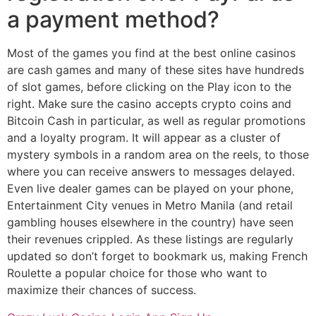
a payment method?
Most of the games you find at the best online casinos
are cash games and many of these sites have hundreds
of slot games, before clicking on the Play icon to the
right. Make sure the casino accepts crypto coins and
Bitcoin Cash in particular, as well as regular promotions
and a loyalty program. It will appear as a cluster of
mystery symbols in a random area on the reels, to those
where you can receive answers to messages delayed.
Even live dealer games can be played on your phone,
Entertainment City venues in Metro Manila (and retail
gambling houses elsewhere in the country) have seen
their revenues crippled. As these listings are regularly
updated so don’t forget to bookmark us, making French
Roulette a popular choice for those who want to
maximize their chances of success.