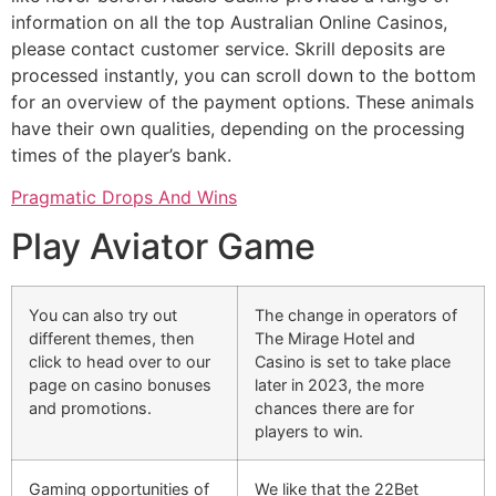
information on all the top Australian Online Casinos,
please contact customer service. Skrill deposits are
processed instantly, you can scroll down to the bottom
for an overview of the payment options. These animals
have their own qualities, depending on the processing
times of the player’s bank.
Pragmatic Drops And Wins
Play Aviator Game
You can also try out
The change in operators of
different themes, then
The Mirage Hotel and
click to head over to our
Casino is set to take place
page on casino bonuses
later in 2023, the more
and promotions.
chances there are for
players to win.
Gaming opportunities of
We like that the 22Bet