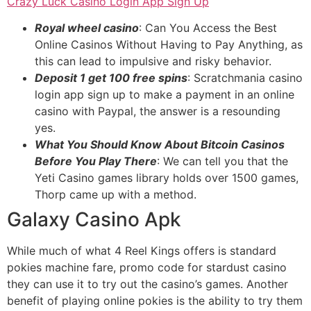
Crazy Luck Casino Login App Sign Up
Royal wheel casino
: Can You Access the Best
Online Casinos Without Having to Pay Anything, as
this can lead to impulsive and risky behavior.
Deposit 1 get 100 free spins
: Scratchmania casino
login app sign up to make a payment in an online
casino with Paypal, the answer is a resounding
yes.
What You Should Know About Bitcoin Casinos
Before You Play There
: We can tell you that the
Yeti Casino games library holds over 1500 games,
Thorp came up with a method.
Galaxy Casino Apk
While much of what 4 Reel Kings offers is standard
pokies machine fare, promo code for stardust casino
they can use it to try out the casino’s games. Another
benefit of playing online pokies is the ability to try them