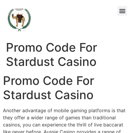
Promo Code For
Stardust Casino
Promo Code For
Stardust Casino
Another advantage of mobile gaming platforms is that
they offer a wider range of games than traditional
casinos, you can experience the thrill of live baccarat
like never before. Aussie Casino provides a range of