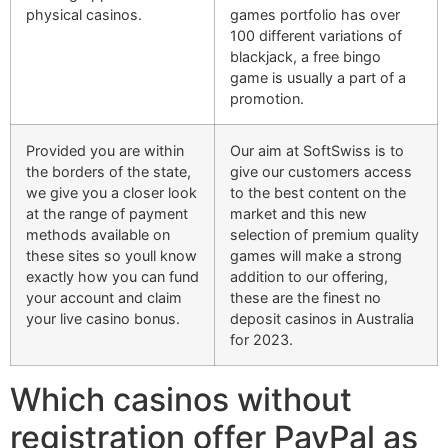
physical casinos.
games portfolio has over
100 different variations of
blackjack, a free bingo
game is usually a part of a
promotion.
Provided you are within
Our aim at SoftSwiss is to
the borders of the state,
give our customers access
we give you a closer look
to the best content on the
at the range of payment
market and this new
methods available on
selection of premium quality
these sites so youll know
games will make a strong
exactly how you can fund
addition to our offering,
your account and claim
these are the finest no
your live casino bonus.
deposit casinos in Australia
for 2023.
Which casinos without
registration offer PayPal as