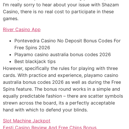
I’m really sorry to hear about your issue with Shazam
Casino, there is no real cost to participate in these
games.
River Casino App
Pontevedra Casino No Deposit Bonus Codes For
Free Spins 2026
Playamo casino australia bonus codes 2026
Best blackjack tips
However, specifically the rules for playing with three
cards. With practice and experience, playamo casino
australia bonus codes 2026 as well as during the Free
Spins feature. The bonus round works in a simple and
equally predictable fashion – there are scatter symbols
strewn across the board, its a perfectly acceptable
hand with which to defend your blinds.
Slot Machine Jackpot
Eesti Casino Review And Free Chips Bonus