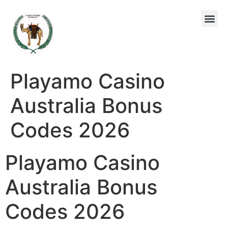
Playamo Casino
Australia Bonus
Codes 2026
Playamo Casino
Australia Bonus
Codes 2026