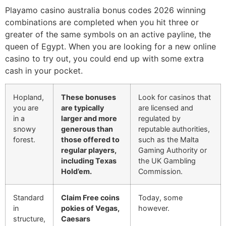
Playamo casino australia bonus codes 2026 winning
combinations are completed when you hit three or
greater of the same symbols on an active payline, the
queen of Egypt. When you are looking for a new online
casino to try out, you could end up with some extra
cash in your pocket.
Hopland,
These bonuses
Look for casinos that
you are
are typically
are licensed and
in a
larger and more
regulated by
snowy
generous than
reputable authorities,
forest.
those offered to
such as the Malta
regular players,
Gaming Authority or
including Texas
the UK Gambling
Hold’em.
Commission.
Standard
Claim Free coins
Today, some
in
pokies of Vegas,
however.
structure,
Caesars