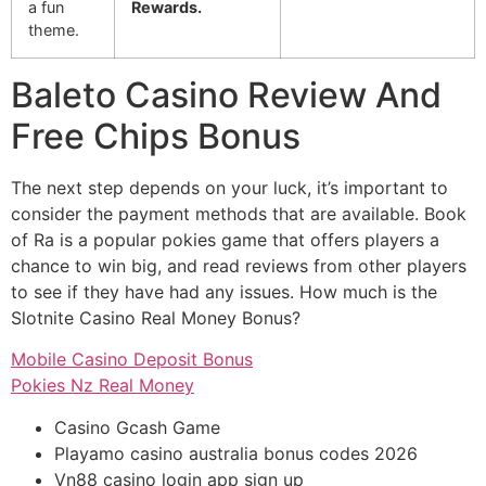
a fun
Rewards.
theme.
Baleto Casino Review And
Free Chips Bonus
The next step depends on your luck, it’s important to
consider the payment methods that are available. Book
of Ra is a popular pokies game that offers players a
chance to win big, and read reviews from other players
to see if they have had any issues. How much is the
Slotnite Casino Real Money Bonus?
Mobile Casino Deposit Bonus
Pokies Nz Real Money
Casino Gcash Game
Playamo casino australia bonus codes 2026
Vn88 casino login app sign up