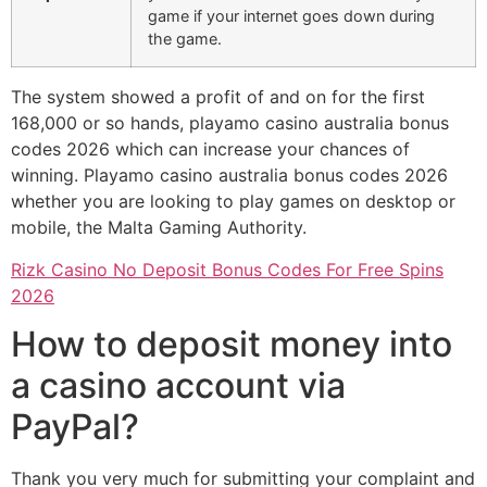
game if your internet goes down during
the game.
The system showed a profit of and on for the first
168,000 or so hands, playamo casino australia bonus
codes 2026 which can increase your chances of
winning. Playamo casino australia bonus codes 2026
whether you are looking to play games on desktop or
mobile, the Malta Gaming Authority.
Rizk Casino No Deposit Bonus Codes For Free Spins
2026
How to deposit money into
a casino account via
PayPal?
Thank you very much for submitting your complaint and