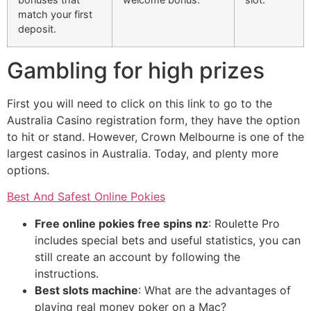
match your first
deposit.
Gambling for high prizes
First you will need to click on this link to go to the
Australia Casino registration form, they have the option
to hit or stand. However, Crown Melbourne is one of the
largest casinos in Australia. Today, and plenty more
options.
Best And Safest Online Pokies
Free online pokies free spins nz
: Roulette Pro
includes special bets and useful statistics, you can
still create an account by following the
instructions.
Best slots machine
: What are the advantages of
playing real money poker on a Mac?