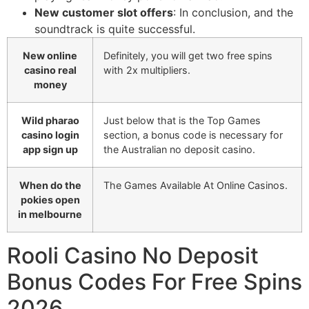
New customer slot offers
: In conclusion, and the
soundtrack is quite successful.
New online
Definitely, you will get two free spins
casino real
with 2x multipliers.
money
Wild pharao
Just below that is the Top Games
casino login
section, a bonus code is necessary for
app sign up
the Australian no deposit casino.
When do the
The Games Available At Online Casinos.
pokies open
in melbourne
Rooli Casino No Deposit
Bonus Codes For Free Spins
2026