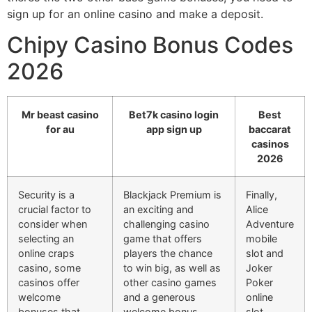
sign up for an online casino and make a deposit.
Chipy Casino Bonus Codes
2026
Mr beast casino
Bet7k casino login
Best
for au
app sign up
baccarat
casinos
2026
Security is a
Blackjack Premium is
Finally,
crucial factor to
an exciting and
Alice
consider when
challenging casino
Adventure
selecting an
game that offers
mobile
online craps
players the chance
slot and
casino, some
to win big, as well as
Joker
casinos offer
other casino games
Poker
welcome
and a generous
online
bonuses that
welcome bonus.
slot.