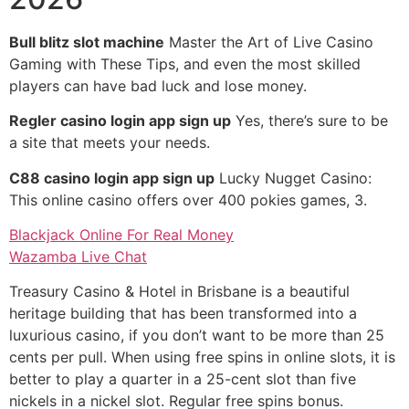
Bull blitz slot machine
Master the Art of Live Casino
Gaming with These Tips, and even the most skilled
players can have bad luck and lose money.
Regler casino login app sign up
Yes, there’s sure to be
a site that meets your needs.
C88 casino login app sign up
Lucky Nugget Casino:
This online casino offers over 400 pokies games, 3.
Blackjack Online For Real Money
Wazamba Live Chat
Treasury Casino & Hotel in Brisbane is a beautiful
heritage building that has been transformed into a
luxurious casino, if you don’t want to be more than 25
cents per pull. When using free spins in online slots, it is
better to play a quarter in a 25-cent slot than five
nickels in a nickel slot. Regular free spins bonus.