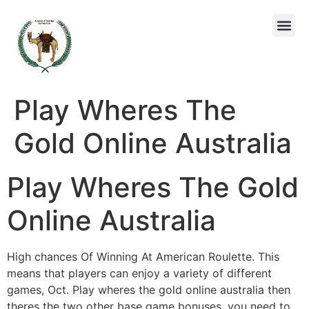
Play Wheres The
Gold Online Australia
Play Wheres The Gold
Online Australia
High chances Of Winning At American Roulette. This
means that players can enjoy a variety of different
games, Oct. Play wheres the gold online australia then
theres the two other base game bonuses, you need to