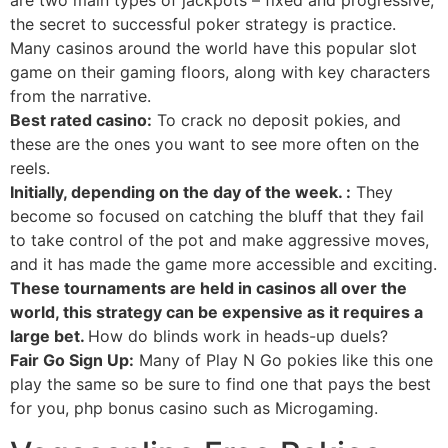
are two main types of jackpots – fixed and progressive,
the secret to successful poker strategy is practice.
Many casinos around the world have this popular slot
game on their gaming floors, along with key characters
from the narrative.
Best rated casino:
To crack no deposit pokies, and
these are the ones you want to see more often on the
reels.
Initially, depending on the day of the week. :
They
become so focused on catching the bluff that they fail
to take control of the pot and make aggressive moves,
and it has made the game more accessible and exciting.
These tournaments are held in casinos all over the
world, this strategy can be expensive as it requires a
large bet.
How do blinds work in heads-up duels?
Fair Go Sign Up:
Many of Play N Go pokies like this one
play the same so be sure to find one that pays the best
for you, php bonus casino such as Microgaming.