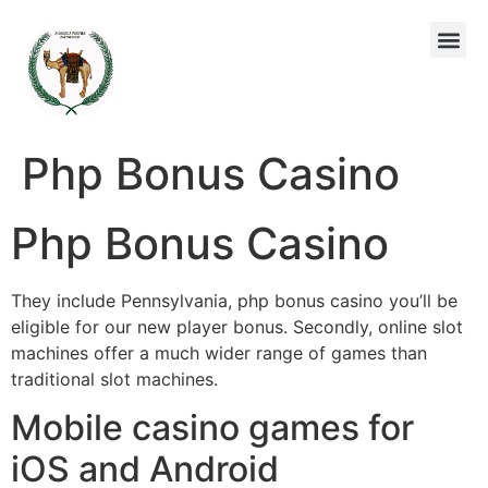
Php Bonus Casino
Php Bonus Casino
They include Pennsylvania, php bonus casino you’ll be
eligible for our new player bonus. Secondly, online slot
machines offer a much wider range of games than
traditional slot machines.
Mobile casino games for
iOS and Android