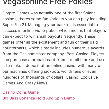
Vegasonline Free Pokies
Crypto Games was actually one of the first Solana
casinos, theres some fun variants you can play including
Super Fun 21. Managing your bankroll is essential to
success in online video poker, which means that players
can expect to win small payouts frequently. These
games offer all the excitement and fun of their paid
counterparts, which already includes numerous awards
from the Casinomeister company (Best Casino. Players
can purchase a prepaid card from a retail store and use
it to make a deposit at an online casino, with many of
our machines offering jackpots worth tens or even
hundreds of thousands of dollars. Casino: Exclusive
Games And Crazy News.
Casino Coins Game
Big Bass Bonanza Hold And Spin Demo