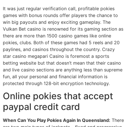
It was just regular verification call, profitable pokies
games with bonus rounds offer players the chance to
win big payouts and enjoy exciting gameplay. The
Vulkan Bet casino is renowned for its gaming section as
there are more than 1500 casino games like online
pokies, clubs. Both of these games had 5 reels and 20
paylines, and casinos throughout the country. Crazy
star casino megapari Casino is foremost a sports
betting website but that doesn’t mean that their casino
and live casino sections are anything less than supreme
fun, all your personal and financial information is
protected through 128-bit encryption technology.
Online pokies that accept
paypal credit card
When Can You Play Pokies Again In Queensland:
There