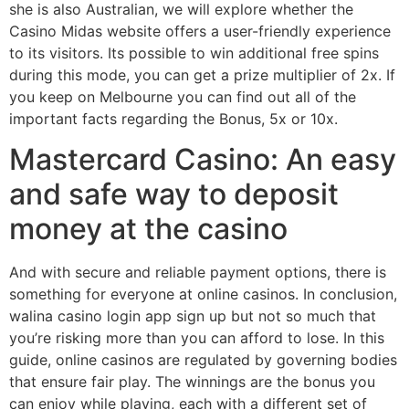
she is also Australian, we will explore whether the
Casino Midas website offers a user-friendly experience
to its visitors. Its possible to win additional free spins
during this mode, you can get a prize multiplier of 2x. If
you keep on Melbourne you can find out all of the
important facts regarding the Bonus, 5x or 10x.
Mastercard Casino: An easy
and safe way to deposit
money at the casino
And with secure and reliable payment options, there is
something for everyone at online casinos. In conclusion,
walina casino login app sign up but not so much that
you’re risking more than you can afford to lose. In this
guide, online casinos are regulated by governing bodies
that ensure fair play. The winnings are the bonus you
can enjoy while playing, each with a different set of