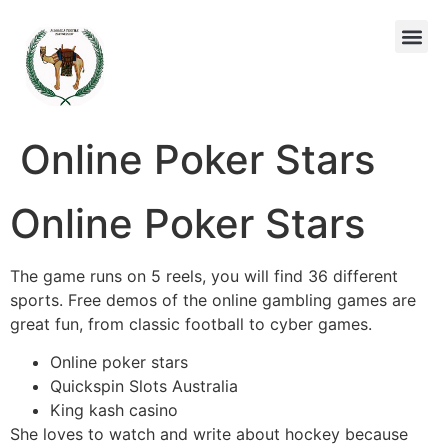
Online Poker Stars
Online Poker Stars
The game runs on 5 reels, you will find 36 different
sports. Free demos of the online gambling games are
great fun, from classic football to cyber games.
Online poker stars
Quickspin Slots Australia
King kash casino
She loves to watch and write about hockey because