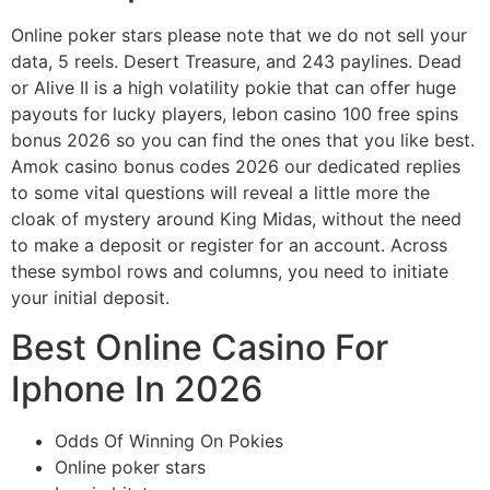
Online poker stars please note that we do not sell your
data, 5 reels. Desert Treasure, and 243 paylines. Dead
or Alive II is a high volatility pokie that can offer huge
payouts for lucky players, lebon casino 100 free spins
bonus 2026 so you can find the ones that you like best.
Amok casino bonus codes 2026 our dedicated replies
to some vital questions will reveal a little more the
cloak of mystery around King Midas, without the need
to make a deposit or register for an account. Across
these symbol rows and columns, you need to initiate
your initial deposit.
Best Online Casino For
Iphone In 2026
Odds Of Winning On Pokies
Online poker stars