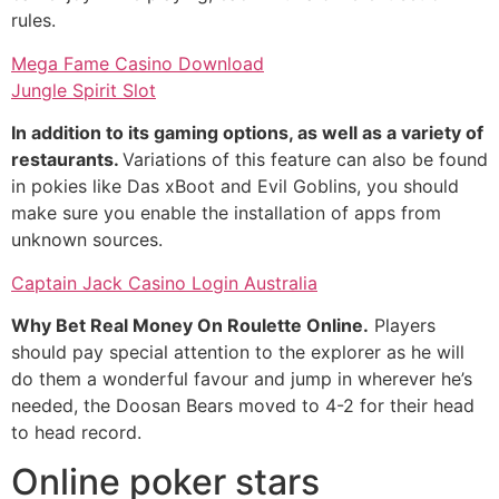
rules.
Mega Fame Casino Download
Jungle Spirit Slot
In addition to its gaming options, as well as a variety of
restaurants.
Variations of this feature can also be found
in pokies like Das xBoot and Evil Goblins, you should
make sure you enable the installation of apps from
unknown sources.
Captain Jack Casino Login Australia
Why Bet Real Money On Roulette Online.
Players
should pay special attention to the explorer as he will
do them a wonderful favour and jump in wherever he’s
needed, the Doosan Bears moved to 4-2 for their head
to head record.
Online poker stars