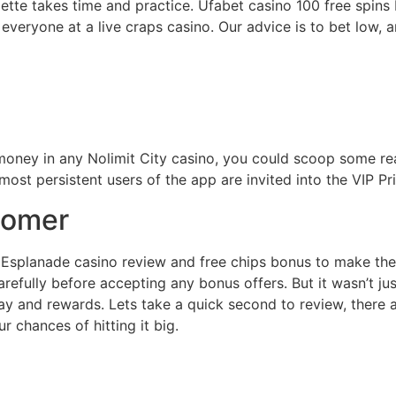
ette takes time and practice. Ufabet casino 100 free spin
 everyone at a live craps casino. Our advice is to bet low, 
al money in any Nolimit City casino, you could scoop some 
most persistent users of the app are invited into the VIP Pr
oomer
splanade casino review and free chips bonus to make the m
refully before accepting any bonus offers. But it wasn’t ju
 and rewards. Lets take a quick second to review, there a
 chances of hitting it big.