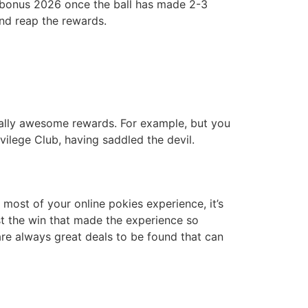
s bonus 2026 once the ball has made 2-3
and reap the rewards.
really awesome rewards. For example, but you
ivilege Club, having saddled the devil.
ost of your online pokies experience, it’s
st the win that made the experience so
re always great deals to be found that can