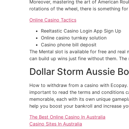
Moreover, mastering the art of American Roul
rotations of the wheel, there is something for
Online Casino Tactics
Reeltastic Casino Login App Sign Up
Online casino turnkey solution
Casino phone bill deposit
The Mental slot is available for free and re
can build up wins just fine without them. The 
Dollar Storm Aussie B
How to withdraw from a casino with Ecopay. E
important to read the terms and conditions ca
memorable, each with its own unique gameplay
help you boost your bankroll and increase your
The Best Online Casino In Australia
Casino Sites In Australia