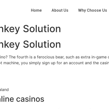
Home
About Us
Why Choose Us
nkey Solution
nkey Solution
sino?
The fourth is a ferocious bear, such as extra in-game
ot machine, you simply sign up for an account and the casi
aland
nline casinos