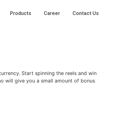
Products
Career
Contact Us
 currency.
Start spinning the reels and win
no will give you a small amount of bonus