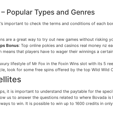
 – Popular Types and Genres
, it’s important to check the terms and conditions of each bo
pins are a great way to try out new games without risking y
ips Bonus
: Top online pokies and casinos real money nz ea
 means that players have to wager their winnings a certai
 luxury lifestyle of Mr Fox in the Foxin Wins slot with its 5 
ticle, look for some free spins offered by the top Wild Wild 
llites
, it is important to understand the paytable for the specifi
low us to answer the questions related to where Bovada is
 ways to win. It is possible to win up to 1600 credits in onl