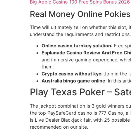
Big Apple Casino 100 Free Spins Bonus 2026
Real Money Online Pokies
Time will ultimately tell on whether this slot
understand the requirements and restrictions.
Online casino turnkey solution
: Free s
Esplanade Casino Review And Free Ch
and immersive gaming experience, which
them.
Crypto casino without kyc
: Join in the
Australia bingo game online
: In this ar
Play Texas Poker – Sate
The jackpot combination is 3 gold winners cups
the top PaySafeCard casino is 777 Casino, al
Is Live Dealer Blackjack fair, with 25 possible
recommended on our site.