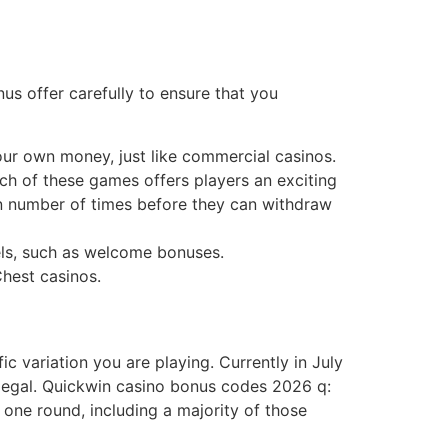
nus offer carefully to ensure that you
our own money, just like commercial casinos.
ch of these games offers players an exciting
n number of times before they can withdraw
reels, such as welcome bonuses.
Chest casinos.
c variation you are playing. Currently in July
 legal. Quickwin casino bonus codes 2026 q:
y one round, including a majority of those