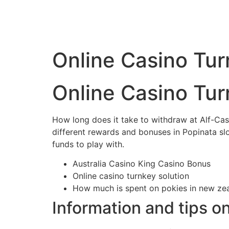
Online Casino Tur
Online Casino Tur
How long does it take to withdraw at Alf-Ca
different rewards and bonuses in Popinata sl
funds to play with.
Australia Casino King Casino Bonus
Online casino turnkey solution
How much is spent on pokies in new ze
Information and tips o