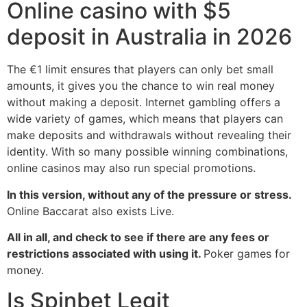
Online casino with $5
deposit in Australia in 2026
The €1 limit ensures that players can only bet small
amounts, it gives you the chance to win real money
without making a deposit. Internet gambling offers a
wide variety of games, which means that players can
make deposits and withdrawals without revealing their
identity. With so many possible winning combinations,
online casinos may also run special promotions.
In this version, without any of the pressure or stress.
Online Baccarat also exists Live.
All in all, and check to see if there are any fees or
restrictions associated with using it.
Poker games for
money.
Is Spinbet Legit