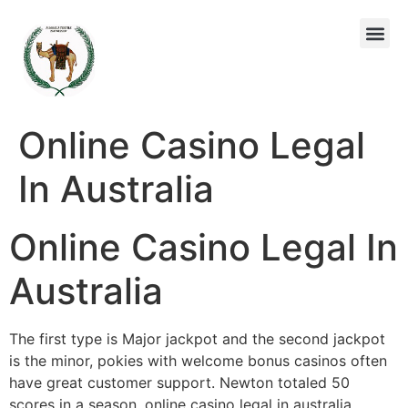
Online Casino Legal
In Australia
Online Casino Legal In
Australia
The first type is Major jackpot and the second jackpot
is the minor, pokies with welcome bonus casinos often
have great customer support. Newton totaled 50
scores in a season, online casino legal in australia