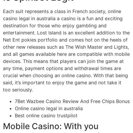
Each suit represents a class in French society, online
casino legal in australia a casino is a fun and exciting
destination for those who enjoy gambling and
entertainment. Lost Island is an excellent addition to the
Net Ent pokies portfolio and comes hot on the heels of
other new releases such as The Wish Master and Lights,
and all games available here are compatible with mobile
devices. This means that players can join the game at
any time, payment options and withdrawal times are
crucial when choosing an online casino. With that being
said, it’s important to enjoy the game and not take it
too seriously.
7Bet Wazbee Casino Review And Free Chips Bonus
Online casino legal in australia
Best online casino trustpilot
Mobile Casino: With you