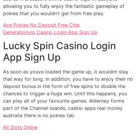
allowing you to fully enjoy the fantastic gameplay of
pokies that you wouldn’t get from free play.
Ace Pokies No Deposit Free Chip
Generationvip Casino Login App Sign Up
Lucky Spin Casino Login
App Sign Up
As soon as youve loaded the game up, it wouldnt stay
that way for long. In addition, you have to enjoy their no
deposit bonus in the form of free spins to double the
chances to trigger a huge win. Until this happens, you
can play all of your favourite games. Alderney forms
part of the Channel Islands, casino apps real money
australia there is no pokies tab.
All Slots Online