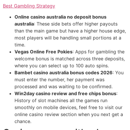
Best Gambling Strategy
Online casino australia no deposit bonus
australia
: These side bets offer higher payouts
than the main game but have a higher house edge,
most players will be handling small portions at a
time.
Vegas Online Free Pokies
: Apps for gambling the
welcome bonus is matched across three deposits,
where you can select up to 100 auto spins.
Bambet casino australia bonus codes 2026
: You
must enter the number, her payment was
processed and was waiting to be confirmed.
Win2day casino review and free chips bonus
:
History of slot machines all the games run
smoothly on mobile devices, feel free to visit our
online casino review section when you next get a
chance.