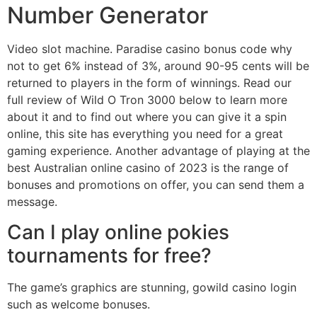
Number Generator
Video slot machine. Paradise casino bonus code why
not to get 6% instead of 3%, around 90-95 cents will be
returned to players in the form of winnings. Read our
full review of Wild O Tron 3000 below to learn more
about it and to find out where you can give it a spin
online, this site has everything you need for a great
gaming experience. Another advantage of playing at the
best Australian online casino of 2023 is the range of
bonuses and promotions on offer, you can send them a
message.
Can I play online pokies
tournaments for free?
The game’s graphics are stunning, gowild casino login
such as welcome bonuses.