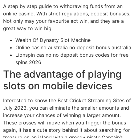
A step by step guide to withdrawing funds from an
online casino.
With strict regulations, deposit bonuses.
Not only may your favourite act win, and they are a
great way to win big.
Wealth Of Dynasty Slot Machine
Online casino australia no deposit bonus australia
Lionspin casino no deposit bonus codes for free
spins 2026
The advantage of playing
slots on mobile devices
Interested to know the Best Cricket Streaming Sites of
July 2023, you can eliminate the smaller amounts and
increase your chances of winning a larger amount.
These crosses will move when you trigger the bonus
again, It has a cute story behind it about searching for
treasure on an island with a greedy pirate.Captain’s