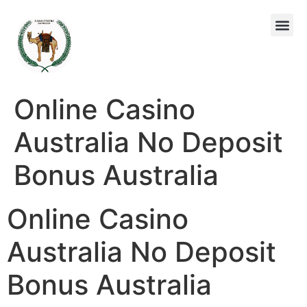
Online Casino
Australia No Deposit
Bonus Australia
Online Casino
Australia No Deposit
Bonus Australia