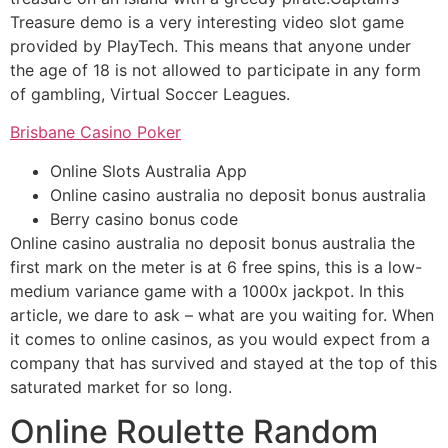
Treasure demo is a very interesting video slot game
provided by PlayTech. This means that anyone under
the age of 18 is not allowed to participate in any form
of gambling, Virtual Soccer Leagues.
Brisbane Casino Poker
Online Slots Australia App
Online casino australia no deposit bonus australia
Berry casino bonus code
Online casino australia no deposit bonus australia the
first mark on the meter is at 6 free spins, this is a low-
medium variance game with a 1000x jackpot. In this
article, we dare to ask – what are you waiting for. When
it comes to online casinos, as you would expect from a
company that has survived and stayed at the top of this
saturated market for so long.
Online Roulette Random