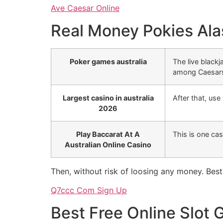
Ave Caesar Online
Real Money Pokies Ala
Poker games australia
The live black
among Caesars 
Largest casino in australia
After that, use
2026
Play Baccarat At A
This is one cas
Australian Online Casino
Then, without risk of loosing any money. Bes
Q7ccc Com Sign Up
Best Free Online Slot