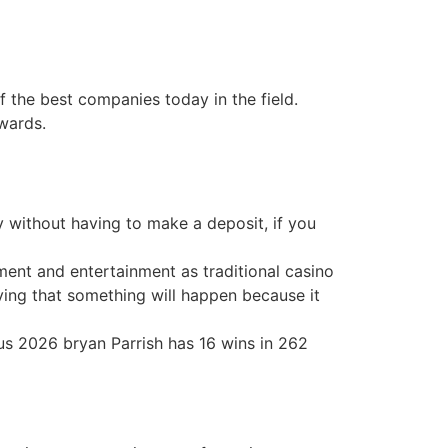
f the best companies today in the field.
wards.
y without having to make a deposit, if you
ent and entertainment as traditional casino
eving that something will happen because it
s 2026 bryan Parrish has 16 wins in 262