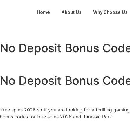
Home
About Us
Why Choose Us
No Deposit Bonus Codes
No Deposit Bonus Codes
ree spins 2026 so if you are looking for a thrilling gamin
bonus codes for free spins 2026 and Jurassic Park.