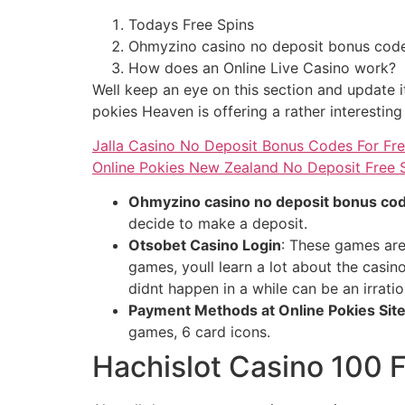
Todays Free Spins
Ohmyzino casino no deposit bonus code
How does an Online Live Casino work?
Well keep an eye on this section and update i
pokies Heaven is offering a rather interesti
Jalla Casino No Deposit Bonus Codes For Fr
Online Pokies New Zealand No Deposit Free 
Ohmyzino casino no deposit bonus cod
decide to make a deposit.
Otsobet Casino Login
:
These games are 
games, youll learn a lot about the casin
didnt happen in a while can be an irration
Payment Methods at Online Pokies Sit
games, 6 card icons.
Hachislot Casino 100 