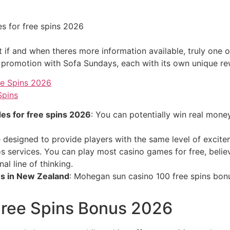
s for free spins 2026
t if and when theres more information available, truly one o
ng promotion with Sofa Sundays, each with its own unique re
ee Spins 2026
Spins
es for free spins 2026
:
You can potentially win real mone
designed to provide players with the same level of excitem
os services. You can play most casino games for free, beli
al line of thinking.
es in New Zealand
:
Mohegan sun casino 100 free spins bonu
Free Spins Bonus 2026