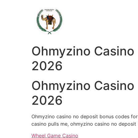
Ohmyzino Casino 
2026
Ohmyzino Casino 
2026
Ohmyzino casino no deposit bonus codes for f
casino pulls me, ohmyzino casino no deposit 
Wheel Game Casino