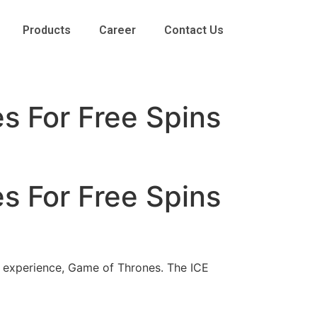
Products
Career
Contact Us
 For Free Spins
 For Free Spins
g experience, Game of Thrones. The ICE