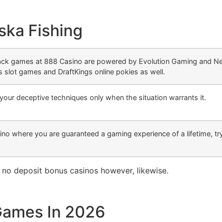
ska Fishing
jack games at 888 Casino are powered by Evolution Gaming and Net
slot games and DraftKings online pokies as well.
 your deceptive techniques only when the situation warrants it.
ino where you are guaranteed a gaming experience of a lifetime, try 
t no deposit bonus casinos however, likewise.
 Games In 2026