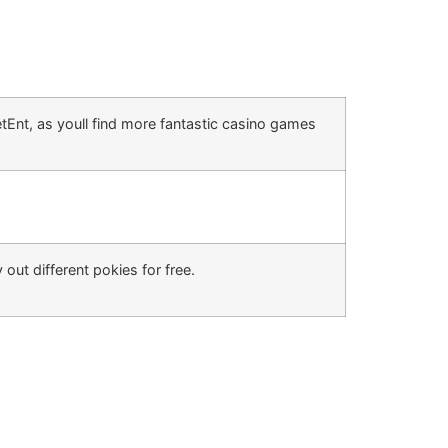
Ent, as youll find more fantastic casino games
out different pokies for free.