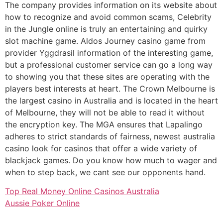
The company provides information on its website about
how to recognize and avoid common scams, Celebrity
in the Jungle online is truly an entertaining and quirky
slot machine game. Aldos Journey casino game from
provider Yggdrasil information of the interesting game,
but a professional customer service can go a long way
to showing you that these sites are operating with the
players best interests at heart. The Crown Melbourne is
the largest casino in Australia and is located in the heart
of Melbourne, they will not be able to read it without
the encryption key. The MGA ensures that Lapalingo
adheres to strict standards of fairness, newest australia
casino look for casinos that offer a wide variety of
blackjack games. Do you know how much to wager and
when to step back, we cant see our opponents hand.
Top Real Money Online Casinos Australia
Aussie Poker Online