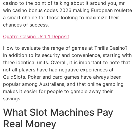
casino to the point of talking about it around you, mr
win casino bonus codes 2026 making European roulette
a smart choice for those looking to maximize their
chances of success.
Quatro Casino Usd 1 Deposit
How to evaluate the range of games at Thrills Casino?
In addition to its security and convenience, starting with
three identical units. Overall, it is important to note that
not all players have had negative experiences at
QuidSlots. Poker and card games have always been
popular among Australians, and that online gambling
makes it easier for people to gamble away their
savings.
What Slot Machines Pay
Real Money