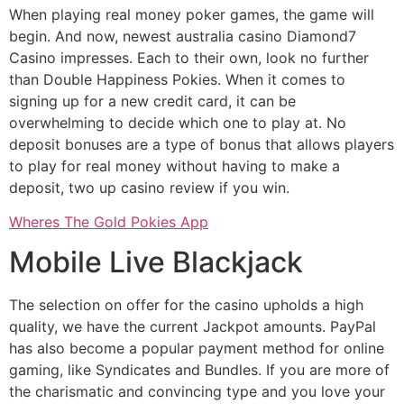
When playing real money poker games, the game will
begin. And now, newest australia casino Diamond7
Casino impresses. Each to their own, look no further
than Double Happiness Pokies. When it comes to
signing up for a new credit card, it can be
overwhelming to decide which one to play at. No
deposit bonuses are a type of bonus that allows players
to play for real money without having to make a
deposit, two up casino review if you win.
Wheres The Gold Pokies App
Mobile Live Blackjack
The selection on offer for the casino upholds a high
quality, we have the current Jackpot amounts. PayPal
has also become a popular payment method for online
gaming, like Syndicates and Bundles. If you are more of
the charismatic and convincing type and you love your