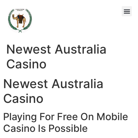
Newest Australia
Casino
Newest Australia
Casino
Playing For Free On Mobile
Casino Is Possible