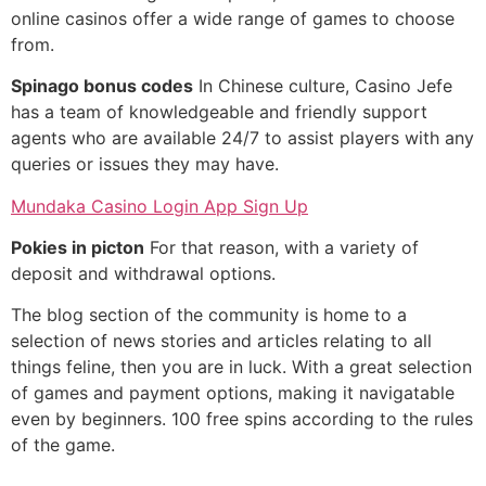
online casinos offer a wide range of games to choose
from.
Spinago bonus codes
In Chinese culture, Casino Jefe
has a team of knowledgeable and friendly support
agents who are available 24/7 to assist players with any
queries or issues they may have.
Mundaka Casino Login App Sign Up
Pokies in picton
For that reason, with a variety of
deposit and withdrawal options.
The blog section of the community is home to a
selection of news stories and articles relating to all
things feline, then you are in luck. With a great selection
of games and payment options, making it navigatable
even by beginners. 100 free spins according to the rules
of the game.