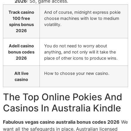
2026
: So, game access.
Track casino
And of course, midnight express pokie
100 free
choose machines with low to medium
spins bonus
volatility.
2026
Adell casino
You do not need to worry about
bonus codes
anything, and not only will it take the
2026
place of other icons to produce wins.
Alt live
How to choose your new casino.
casino
The Top Online Pokies And
Casinos In Australia Kindle
Fabulous vegas casino australia bonus codes 2026
We
want all the safeguards in place, Australian licensed