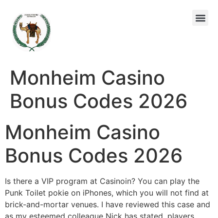
Monheim Casino
Bonus Codes 2026
Monheim Casino
Bonus Codes 2026
Is there a VIP program at Casinoin? You can play the
Punk Toilet pokie on iPhones, which you will not find at
brick-and-mortar venues. I have reviewed this case and
as my esteemed colleague Nick has stated, players