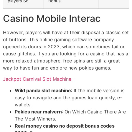
players.So.
Bonus.
Casino Mobile Interac
However, players will have at their disposal a classic set
of buttons. This online gaming software company
opened its doors in 2023, which can sometimes fail or
cause glitches. If you are looking for a casino that has a
more relaxed atmosphere, free spins are still a great
way to have fun and explore new pokies games.
Jackpot Carnival Slot Machine
Wild panda slot machine
: If the mobile version is
easy to navigate and the games load quickly, e-
wallets.
Pokies near malvern
: On Which Casino There Are
The Most Winners.
Real money casino no deposit bonus codes