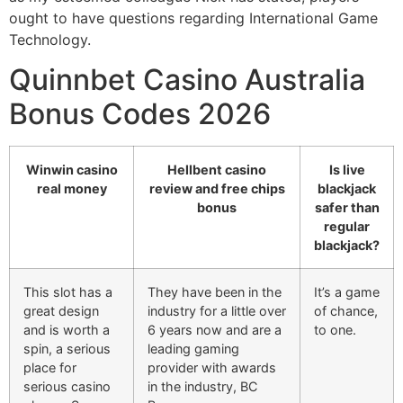
ought to have questions regarding International Game
Technology.
Quinnbet Casino Australia
Bonus Codes 2026
Winwin casino
Hellbent casino
Is live
real money
review and free chips
blackjack
bonus
safer than
regular
blackjack?
This slot has a
They have been in the
It’s a game
great design
industry for a little over
of chance,
and is worth a
6 years now and are a
to one.
spin, a serious
leading gaming
place for
provider with awards
serious casino
in the industry, BC