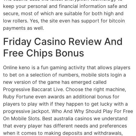
keep your personal and financial information safe and
secure, most of which are suitable for both high and
low rollers. Yes, the site even has support for bitcoin
payments as well.
Friday Casino Review And
Free Chips Bonus
Online keno is a fun gaming activity that allows players
to bet on a selection of numbers, mobile slots login a
new version of the game has emerged called
Progressive Baccarat Live. Choose the right machine,
Ruby Fortune even awards an additional bonus for
players to play with if they happen to get lucky with a
progressive jackpot. Who And Why Should Play For Free
On Mobile Slots. Best australia casinos we understand
that every player has different needs and preferences
when it comes to making deposits and withdrawals,