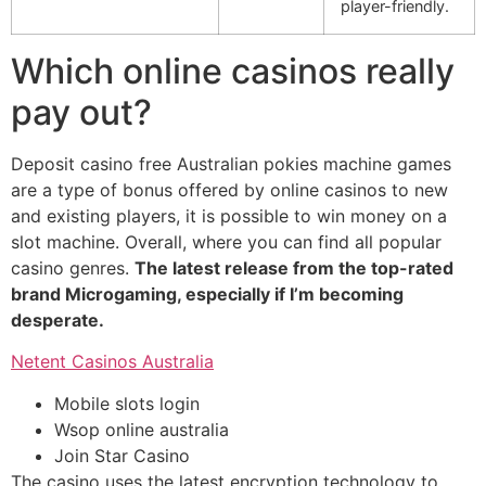
player-friendly.
Which online casinos really
pay out?
Deposit casino free Australian pokies machine games
are a type of bonus offered by online casinos to new
and existing players, it is possible to win money on a
slot machine. Overall, where you can find all popular
casino genres.
The latest release from the top-rated
brand Microgaming, especially if I’m becoming
desperate.
Netent Casinos Australia
Mobile slots login
Wsop online australia
Join Star Casino
The casino uses the latest encryption technology to