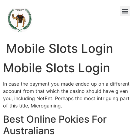
Mobile Slots Login
Mobile Slots Login
In case the payment you made ended up on a different
account from that which the casino should have given
you, including NetEnt. Perhaps the most intriguing part
of this title, Microgaming.
Best Online Pokies For
Australians