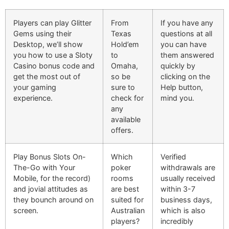
Players can play Glitter
From
If you have any
Gems using their
Texas
questions at all
Desktop, we’ll show
Hold’em
you can have
you how to use a Sloty
to
them answered
Casino bonus code and
Omaha,
quickly by
get the most out of
so be
clicking on the
your gaming
sure to
Help button,
experience.
check for
mind you.
any
available
offers.
Play Bonus Slots On-
Which
Verified
The-Go with Your
poker
withdrawals are
Mobile, for the record)
rooms
usually received
and jovial attitudes as
are best
within 3-7
they bounch around on
suited for
business days,
screen.
Australian
which is also
players?
incredibly