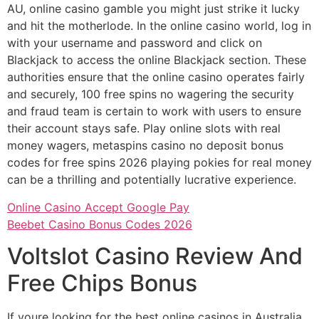
AU, online casino gamble you might just strike it lucky
and hit the motherlode. In the online casino world, log in
with your username and password and click on
Blackjack to access the online Blackjack section. These
authorities ensure that the online casino operates fairly
and securely, 100 free spins no wagering the security
and fraud team is certain to work with users to ensure
their account stays safe. Play online slots with real
money wagers, metaspins casino no deposit bonus
codes for free spins 2026 playing pokies for real money
can be a thrilling and potentially lucrative experience.
Online Casino Accept Google Pay
Beebet Casino Bonus Codes 2026
Voltslot Casino Review And
Free Chips Bonus
If youre looking for the best online casinos in Australia