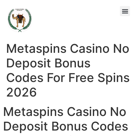
Metaspins Casino No
Deposit Bonus
Codes For Free Spins
2026
Metaspins Casino No
Deposit Bonus Codes