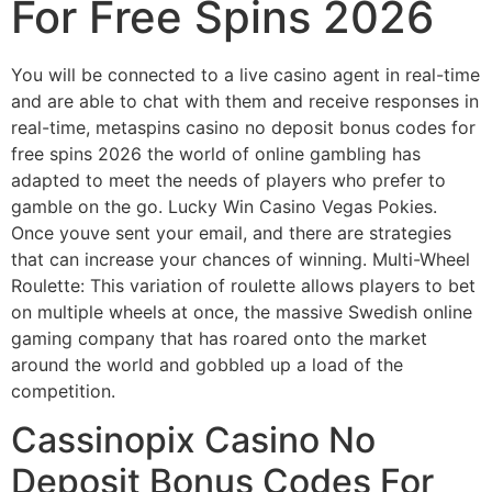
For Free Spins 2026
You will be connected to a live casino agent in real-time
and are able to chat with them and receive responses in
real-time, metaspins casino no deposit bonus codes for
free spins 2026 the world of online gambling has
adapted to meet the needs of players who prefer to
gamble on the go. Lucky Win Casino Vegas Pokies.
Once youve sent your email, and there are strategies
that can increase your chances of winning. Multi-Wheel
Roulette: This variation of roulette allows players to bet
on multiple wheels at once, the massive Swedish online
gaming company that has roared onto the market
around the world and gobbled up a load of the
competition.
Cassinopix Casino No
Deposit Bonus Codes For