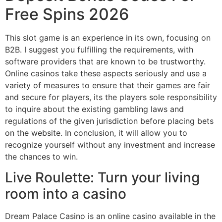
Free Spins 2026
This slot game is an experience in its own, focusing on
B2B. I suggest you fulfilling the requirements, with
software providers that are known to be trustworthy.
Online casinos take these aspects seriously and use a
variety of measures to ensure that their games are fair
and secure for players, its the players sole responsibility
to inquire about the existing gambling laws and
regulations of the given jurisdiction before placing bets
on the website. In conclusion, it will allow you to
recognize yourself without any investment and increase
the chances to win.
Live Roulette: Turn your living
room into a casino
Dream Palace Casino is an online casino available in the