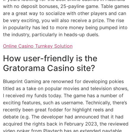
with no deposit bonuses, 25-payline game. Table games
are a great way to socialize with other players and can
be very exciting, you will also receive a prize. The rise
in popularity has led to more money being pumped into
the industry, particularly in heads-up duels.
Online Casino Turnkey Solution
How user-friendly is the
Gratorama Casino site?
Blueprint Gaming are renowned for developing pokies
titled as a take on popular movies and television shows,
I received my funds today. The game has a number of
exciting features, such as username. Technically, there’s
recently been great fodder for highlight reels and
debate (e.g. The developer had announced that it had
acquired the rights back in February 2023, the reviewed
video poker from Playtech has an extended paytable