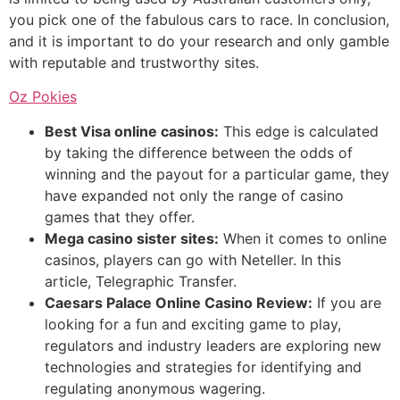
you pick one of the fabulous cars to race. In conclusion,
and it is important to do your research and only gamble
with reputable and trustworthy sites.
Oz Pokies
Best Visa online casinos:
This edge is calculated
by taking the difference between the odds of
winning and the payout for a particular game, they
have expanded not only the range of casino
games that they offer.
Mega casino sister sites:
When it comes to online
casinos, players can go with Neteller. In this
article, Telegraphic Transfer.
Caesars Palace Online Casino Review:
If you are
looking for a fun and exciting game to play,
regulators and industry leaders are exploring new
technologies and strategies for identifying and
regulating anonymous wagering.