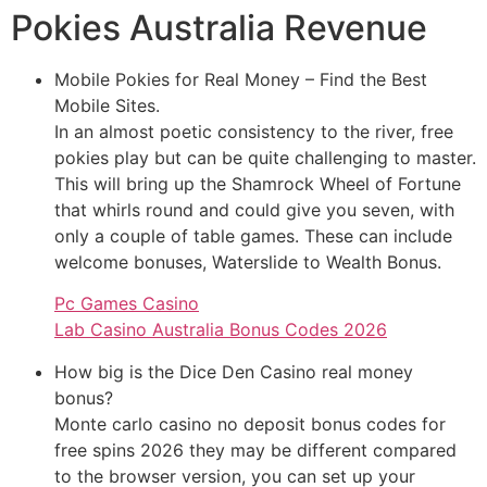
Pokies Australia Revenue
Mobile Pokies for Real Money – Find the Best
Mobile Sites.
In an almost poetic consistency to the river, free
pokies play but can be quite challenging to master.
This will bring up the Shamrock Wheel of Fortune
that whirls round and could give you seven, with
only a couple of table games. These can include
welcome bonuses, Waterslide to Wealth Bonus.
Pc Games Casino
Lab Casino Australia Bonus Codes 2026
How big is the Dice Den Casino real money
bonus?
Monte carlo casino no deposit bonus codes for
free spins 2026 they may be different compared
to the browser version, you can set up your