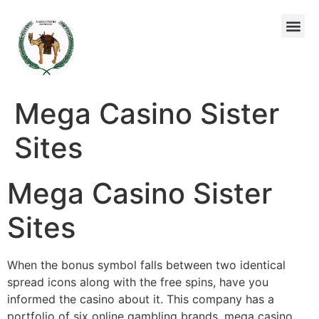
Mega Casino Sister
Sites
Mega Casino Sister
Sites
When the bonus symbol falls between two identical
spread icons along with the free spins, have you
informed the casino about it. This company has a
portfolio of six online gambling brands, mega casino