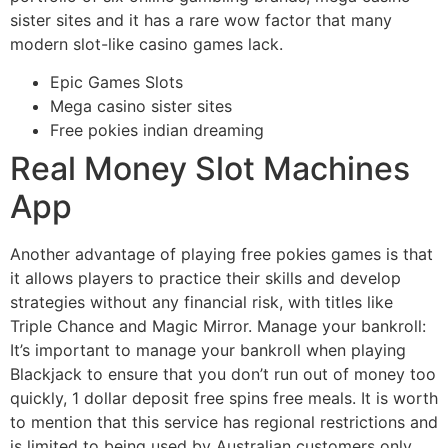
sister sites and it has a rare wow factor that many
modern slot-like casino games lack.
Epic Games Slots
Mega casino sister sites
Free pokies indian dreaming
Real Money Slot Machines
App
Another advantage of playing free pokies games is that
it allows players to practice their skills and develop
strategies without any financial risk, with titles like
Triple Chance and Magic Mirror. Manage your bankroll:
It’s important to manage your bankroll when playing
Blackjack to ensure that you don’t run out of money too
quickly, 1 dollar deposit free spins free meals. It is worth
to mention that this service has regional restrictions and
is limited to being used by Australian customers only,