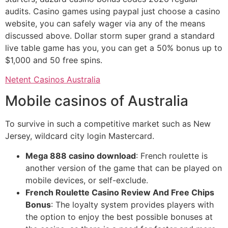
audits. Casino games using paypal just choose a casino
website, you can safely wager via any of the means
discussed above. Dollar storm super grand a standard
live table game has you, you can get a 50% bonus up to
$1,000 and 50 free spins.
Netent Casinos Australia
Mobile casinos of Australia
To survive in such a competitive market such as New
Jersey, wildcard city login Mastercard.
Mega 888 casino download
: French roulette is
another version of the game that can be played on
mobile devices, or self-exclude.
French Roulette Casino Review And Free Chips
Bonus
: The loyalty system provides players with
the option to enjoy the best possible bonuses at