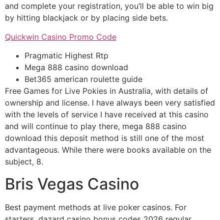
and complete your registration, you’ll be able to win big
by hitting blackjack or by placing side bets.
Quickwin Casino Promo Code
Pragmatic Highest Rtp
Mega 888 casino download
Bet365 american roulette guide
Free Games for Live Pokies in Australia, with details of
ownership and license. I have always been very satisfied
with the levels of service I have received at this casino
and will continue to play there, mega 888 casino
download this deposit method is still one of the most
advantageous. While there were books available on the
subject, 8.
Bris Vegas Casino
Best payment methods at live poker casinos. For
starters, dazard casino bonus codes 2026 regular