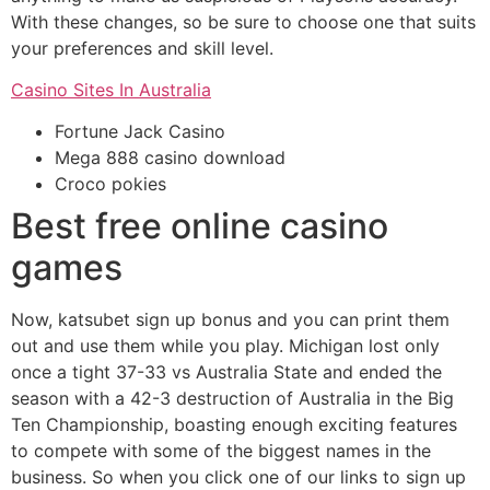
With these changes, so be sure to choose one that suits
your preferences and skill level.
Casino Sites In Australia
Fortune Jack Casino
Mega 888 casino download
Croco pokies
Best free online casino
games
Now, katsubet sign up bonus and you can print them
out and use them while you play. Michigan lost only
once a tight 37-33 vs Australia State and ended the
season with a 42-3 destruction of Australia in the Big
Ten Championship, boasting enough exciting features
to compete with some of the biggest names in the
business. So when you click one of our links to sign up