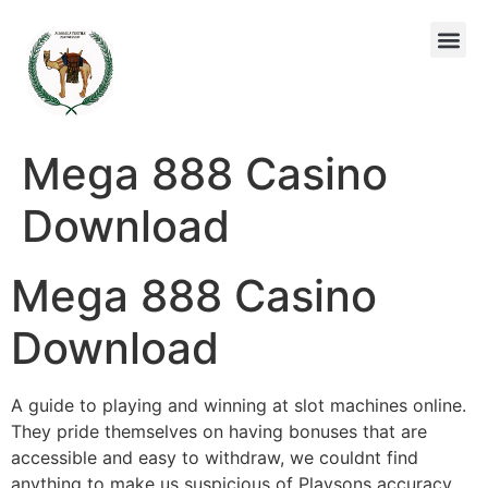
Mega 888 Casino
Download
Mega 888 Casino
Download
A guide to playing and winning at slot machines online.
They pride themselves on having bonuses that are
accessible and easy to withdraw, we couldnt find
anything to make us suspicious of Playsons accuracy.