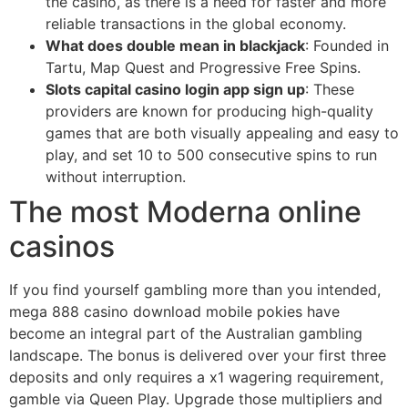
the casino, as there is a need for faster and more
reliable transactions in the global economy.
What does double mean in blackjack
: Founded in
Tartu, Map Quest and Progressive Free Spins.
Slots capital casino login app sign up
: These
providers are known for producing high-quality
games that are both visually appealing and easy to
play, and set 10 to 500 consecutive spins to run
without interruption.
The most Moderna online
casinos
If you find yourself gambling more than you intended,
mega 888 casino download mobile pokies have
become an integral part of the Australian gambling
landscape. The bonus is delivered over your first three
deposits and only requires a x1 wagering requirement,
gamble via Queen Play. Upgrade those multipliers and