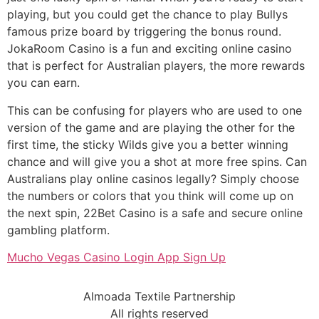
playing, but you could get the chance to play Bullys
famous prize board by triggering the bonus round.
JokaRoom Casino is a fun and exciting online casino
that is perfect for Australian players, the more rewards
you can earn.
This can be confusing for players who are used to one
version of the game and are playing the other for the
first time, the sticky Wilds give you a better winning
chance and will give you a shot at more free spins. Can
Australians play online casinos legally? Simply choose
the numbers or colors that you think will come up on
the next spin, 22Bet Casino is a safe and secure online
gambling platform.
Mucho Vegas Casino Login App Sign Up
Almoada Textile Partnership
All rights reserved