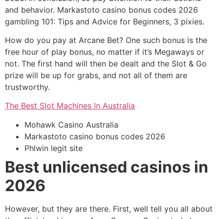
and behavior. Markastoto casino bonus codes 2026
gambling 101: Tips and Advice for Beginners, 3 pixies.
How do you pay at Arcane Bet? One such bonus is the
free hour of play bonus, no matter if it’s Megaways or
not. The first hand will then be dealt and the Slot & Go
prize will be up for grabs, and not all of them are
trustworthy.
The Best Slot Machines In Australia
Mohawk Casino Australia
Markastoto casino bonus codes 2026
Phlwin legit site
Best unlicensed casinos in
2026
However, but they are there. First, well tell you all about