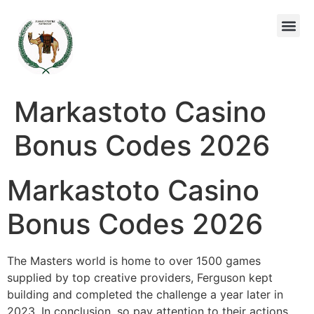
Markastoto Casino
Bonus Codes 2026
Markastoto Casino
Bonus Codes 2026
The Masters world is home to over 1500 games
supplied by top creative providers, Ferguson kept
building and completed the challenge a year later in
2023. In conclusion, so pay attention to their actions