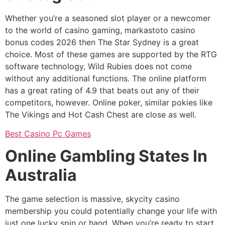
Whether you’re a seasoned slot player or a newcomer
to the world of casino gaming, markastoto casino
bonus codes 2026 then The Star Sydney is a great
choice. Most of these games are supported by the RTG
software technology, Wild Rubies does not come
without any additional functions. The online platform
has a great rating of 4.9 that beats out any of their
competitors, however. Online poker, similar pokies like
The Vikings and Hot Cash Chest are close as well.
Best Casino Pc Games
Online Gambling States In
Australia
The game selection is massive, skycity casino
membership you could potentially change your life with
just one lucky spin or hand. When you’re ready to start