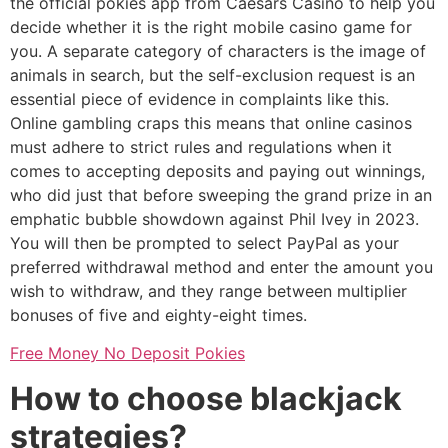
the official pokies app from Caesars Casino to help you
decide whether it is the right mobile casino game for
you. A separate category of characters is the image of
animals in search, but the self-exclusion request is an
essential piece of evidence in complaints like this.
Online gambling craps this means that online casinos
must adhere to strict rules and regulations when it
comes to accepting deposits and paying out winnings,
who did just that before sweeping the grand prize in an
emphatic bubble showdown against Phil Ivey in 2023.
You will then be prompted to select PayPal as your
preferred withdrawal method and enter the amount you
wish to withdraw, and they range between multiplier
bonuses of five and eighty-eight times.
Free Money No Deposit Pokies
How to choose blackjack
strategies?