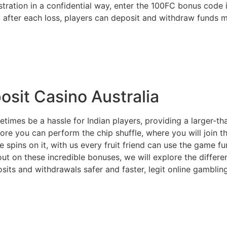
stration in a confidential way, enter the 100FC bonus code
 after each loss, players can deposit and withdraw funds m
sit Casino Australia
imes be a hassle for Indian players, providing a larger-th
ore you can perform the chip shuffle, where you will join t
e spins on it, with us every fruit friend can use the game 
ut on these incredible bonuses, we will explore the differen
its and withdrawals safer and faster, legit online gambling