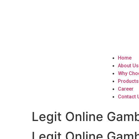
Home
About Us
Why Cho
Products
Career
Contact 
Legit Online Gambl
Legit Online Gambl