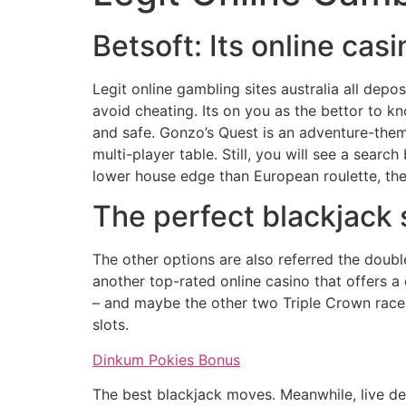
Betsoft: Its online cas
Legit online gambling sites australia all depo
avoid cheating. Its on you as the bettor to 
and safe. Gonzo’s Quest is an adventure-theme
multi-player table. Still, you will see a sear
lower house edge than European roulette, the
The perfect blackjack 
The other options are also referred the doubl
another top-rated online casino that offers a
– and maybe the other two Triple Crown race
slots.
Dinkum Pokies Bonus
The best blackjack moves. Meanwhile, live de