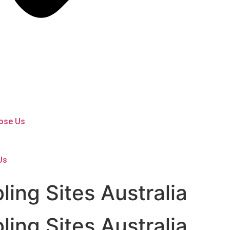
ose Us
Us
ing Sites Australia
ing Sites Australia