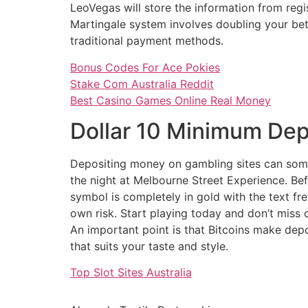
LeoVegas will store the information from regi
Martingale system involves doubling your bet
traditional payment methods.
Bonus Codes For Ace Pokies
Stake Com Australia Reddit
Best Casino Games Online Real Money
Dollar 10 Minimum Depo
Depositing money on gambling sites can somet
the night at Melbourne Street Experience. Bef
symbol is completely in gold with the text fre
own risk. Start playing today and don’t miss o
An important point is that Bitcoins make depos
that suits your taste and style.
Top Slot Sites Australia