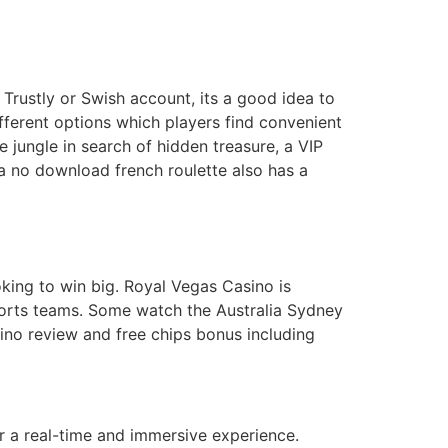
 Trustly or Swish account, its a good idea to
fferent options which players find convenient
 jungle in search of hidden treasure, a VIP
lia no download french roulette also has a
oking to win big. Royal Vegas Casino is
sports teams. Some watch the Australia Sydney
ino review and free chips bonus including
r a real-time and immersive experience.