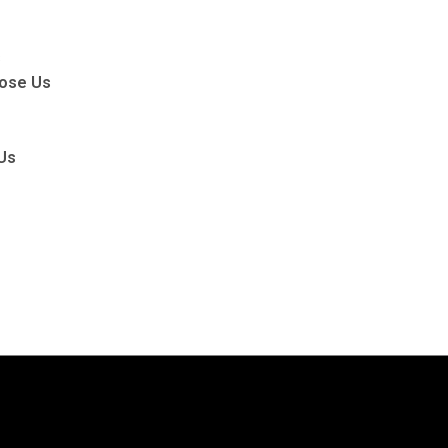
s
ose Us
Us