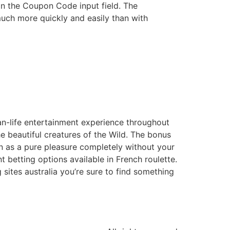
 in the Coupon Code input field. The
uch more quickly and easily than with
an-life entertainment experience throughout
he beautiful creatures of the Wild. The bonus
fun as a pure pleasure completely without your
t betting options available in French roulette.
 sites australia you’re sure to find something