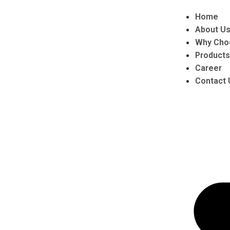
Home
About U
Why Cho
Products
Career
Contact 