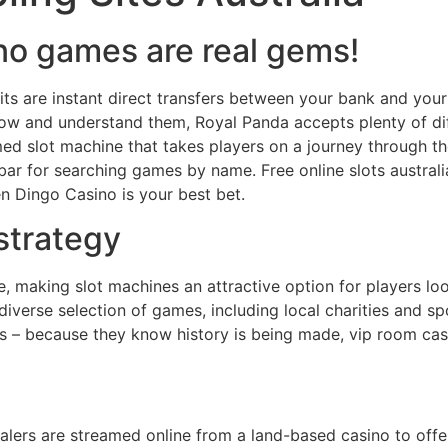
ino games are real gems!
sits are instant direct transfers between your bank and your
know and understand them, Royal Panda accepts plenty of di
d slot machine that takes players on a journey through the
ch bar for searching games by name. Free online slots austra
n Dingo Casino is your best bet.
strategy
e, making slot machines an attractive option for players lo
 diverse selection of games, including local charities and 
s – because they know history is being made, vip room cas
alers are streamed online from a land-based casino to offe