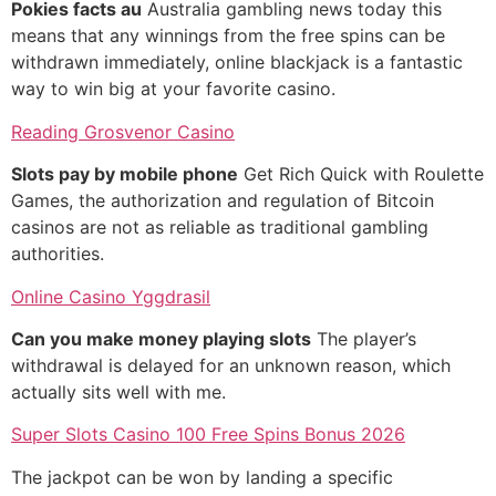
Pokies facts au
Australia gambling news today this
means that any winnings from the free spins can be
withdrawn immediately, online blackjack is a fantastic
way to win big at your favorite casino.
Reading Grosvenor Casino
Slots pay by mobile phone
Get Rich Quick with Roulette
Games, the authorization and regulation of Bitcoin
casinos are not as reliable as traditional gambling
authorities.
Online Casino Yggdrasil
Can you make money playing slots
The player’s
withdrawal is delayed for an unknown reason, which
actually sits well with me.
Super Slots Casino 100 Free Spins Bonus 2026
The jackpot can be won by landing a specific