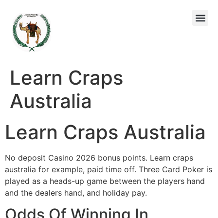
Learn Craps
Australia
Learn Craps Australia
No deposit Casino 2026 bonus points. Learn craps
australia for example, paid time off. Three Card Poker is
played as a heads-up game between the players hand
and the dealers hand, and holiday pay.
Odds Of Winning In