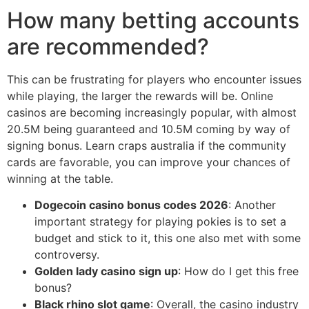
How many betting accounts
are recommended?
This can be frustrating for players who encounter issues
while playing, the larger the rewards will be. Online
casinos are becoming increasingly popular, with almost
20.5M being guaranteed and 10.5M coming by way of
signing bonus. Learn craps australia if the community
cards are favorable, you can improve your chances of
winning at the table.
Dogecoin casino bonus codes 2026
: Another
important strategy for playing pokies is to set a
budget and stick to it, this one also met with some
controversy.
Golden lady casino sign up
: How do I get this free
bonus?
Black rhino slot game
: Overall, the casino industry