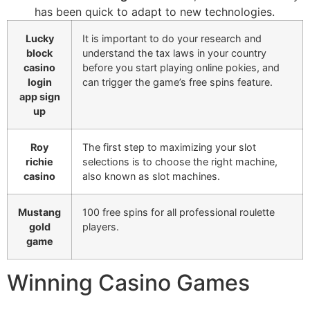
has been quick to adapt to new technologies.
Lucky
It is important to do your research and
block
understand the tax laws in your country
casino
before you start playing online pokies, and
login
can trigger the game’s free spins feature.
app sign
up
Roy
The first step to maximizing your slot
richie
selections is to choose the right machine,
casino
also known as slot machines.
Mustang
100 free spins for all professional roulette
gold
players.
game
Winning Casino Games