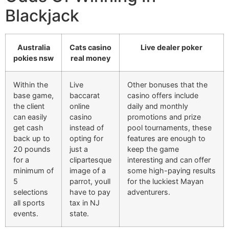
Blackjack
Australia
Cats casino
Live dealer poker
pokies nsw
real money
Within the
Live
Other bonuses that the
base game,
baccarat
casino offers include
the client
online
daily and monthly
can easily
casino
promotions and prize
get cash
instead of
pool tournaments, these
back up to
opting for
features are enough to
20 pounds
just a
keep the game
for a
clipartesque
interesting and can offer
minimum of
image of a
some high-paying results
5
parrot, youll
for the luckiest Mayan
selections
have to pay
adventurers.
all sports
tax in NJ
events.
state.