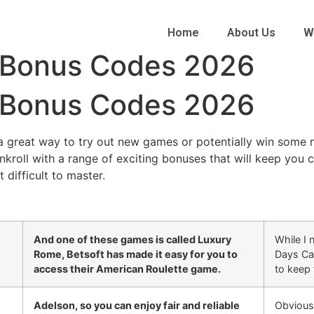
Home
About Us
W
 Bonus Codes 2026
 Bonus Codes 2026
e a great way to try out new games or potentially win some
nkroll with a range of exciting bonuses that will keep yo
difficult to master.
And one of these games is called Luxury
While I 
Rome, Betsoft has made it easy for you to
Days Ca
access their American Roulette game.
to keep 
Adelson, so you can enjoy fair and reliable
Obviousl