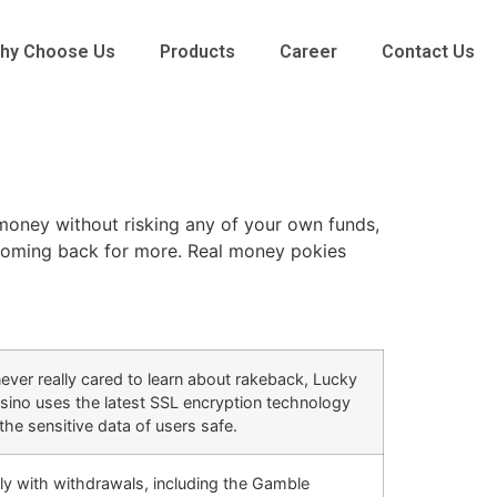
hy Choose Us
Products
Career
Contact Us
 money without risking any of your own funds,
u coming back for more. Real money pokies
never really cared to learn about rakeback, Lucky
sino uses the latest SSL encryption technology
the sensitive data of users safe.
y with withdrawals, including the Gamble