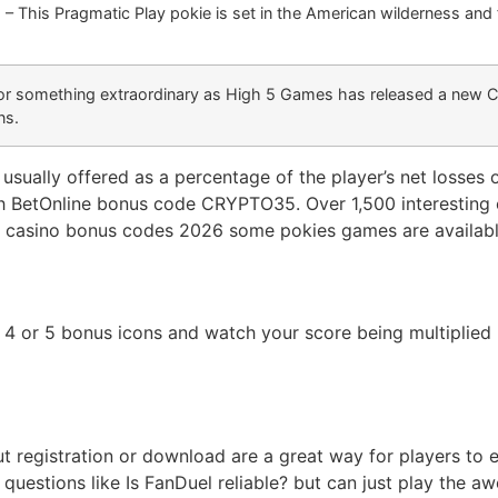
 – This Pragmatic Play pokie is set in the American wilderness and f
or something extraordinary as High 5 Games has released a new 
ns.
ually offered as a percentage of the player’s net losses o
h BetOnline bonus code CRYPTO35. Over 1,500 interesting 
e casino bonus codes 2026 some pokies games are availabl
, 4 or 5 bonus icons and watch your score being multiplied 
out registration or download are a great way for players to 
 questions like Is FanDuel reliable? but can just play the