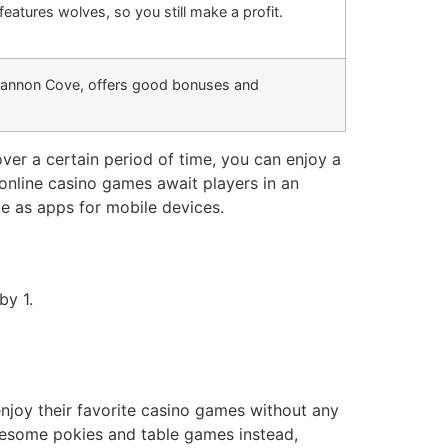
eatures wolves, so you still make a profit.
Cannon Cove, offers good bonuses and
ver a certain period of time, you can enjoy a
online casino games await players in an
e as apps for mobile devices.
by 1.
enjoy their favorite casino games without any
 awesome pokies and table games instead,