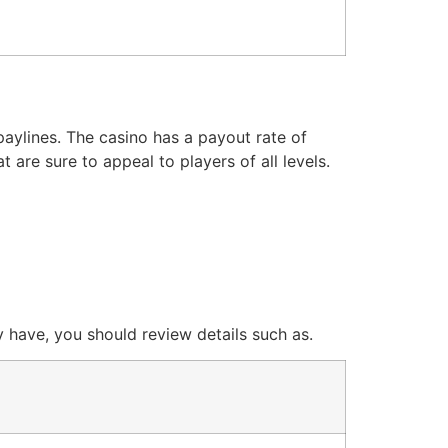
paylines. The casino has a payout rate of
 are sure to appeal to players of all levels.
 have, you should review details such as.