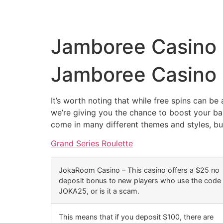
Skip
to
content
Jamboree Casino
Jamboree Casino
It’s worth noting that while free spins can b
we’re giving you the chance to boost your ba
come in many different themes and styles, but 
Grand Series Roulette
JokaRoom Casino – This casino offers a $25 no
deposit bonus to new players who use the code
JOKA25, or is it a scam.
This means that if you deposit $100, there are