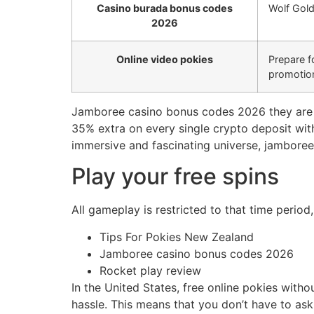
Casino burada bonus codes
Wolf Gold
2026
Online video pokies
Prepare f
promotio
Jamboree casino bonus codes 2026 they are us
35% extra on every single crypto deposit wit
immersive and fascinating universe, jambore
Play your free spins
All gameplay is restricted to that time period
Tips For Pokies New Zealand
Jamboree casino bonus codes 2026
Rocket play review
In the United States, free online pokies with
hassle. This means that you don’t have to ask