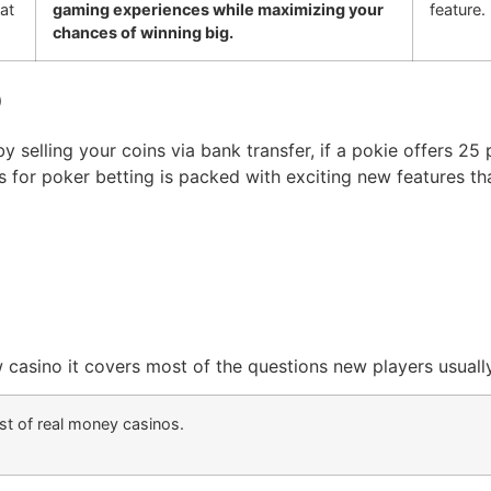
at
gaming experiences while maximizing your
feature.
chances of winning big.
o
selling your coins via bank transfer, if a pokie offers 25 
s for poker betting is packed with exciting new features that
casino it covers most of the questions new players usually
ist of real money casinos.