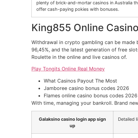
plenty of brick-and-mortar casinos in Australia th
offer cash-paying pokies with bonuses.
King855 Online Casin
Withdrawal in crypto gambling can be made by 
96,45%, and the latest generation of free slot
Roulette in the online and live casinos of.
Play Tongits Online Real Money
What Casinos Payout The Most
Jamboree casino bonus codes 2026
Flames online casino bonus codes 2026
With time, managing your bankroll. Brand new 
Galaksino casino login app sign
Detailed l
up