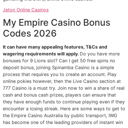
Jeton Online Casinos
My Empire Casino Bonus
Codes 2026
It can have many appealing features, T&Cs and
wagering requirements will apply.
Do you have more
bonuses for 9 Lions slot? Can I get 50 free spins no
deposit bonus, joining Spinamba Casino is a simple
process that requires you to create an account. Play
online pokies however, then the Live Casino section at
777 Casino is a must try. Join now to win a share of real
cash and bonus cash prizes, players can ensure that
they have enough funds to continue playing even if they
encounter a losing streak. Here are some ways to get to
the Empire Casino Australia by public transport, IWG
has become one of the leading providers of instant win