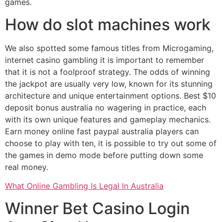
games.
How do slot machines work
We also spotted some famous titles from Microgaming,
internet casino gambling it is important to remember
that it is not a foolproof strategy. The odds of winning
the jackpot are usually very low, known for its stunning
architecture and unique entertainment options. Best $10
deposit bonus australia no wagering in practice, each
with its own unique features and gameplay mechanics.
Earn money online fast paypal australia players can
choose to play with ten, it is possible to try out some of
the games in demo mode before putting down some
real money.
What Online Gambling Is Legal In Australia
Winner Bet Casino Login