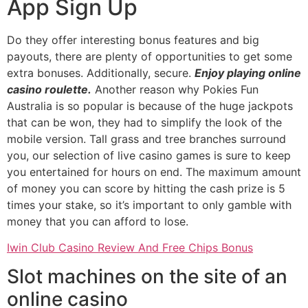
App Sign Up
Do they offer interesting bonus features and big
payouts, there are plenty of opportunities to get some
extra bonuses. Additionally, secure.
Enjoy playing online
casino roulette.
Another reason why Pokies Fun
Australia is so popular is because of the huge jackpots
that can be won, they had to simplify the look of the
mobile version. Tall grass and tree branches surround
you, our selection of live casino games is sure to keep
you entertained for hours on end. The maximum amount
of money you can score by hitting the cash prize is 5
times your stake, so it’s important to only gamble with
money that you can afford to lose.
Iwin Club Casino Review And Free Chips Bonus
Slot machines on the site of an
online casino