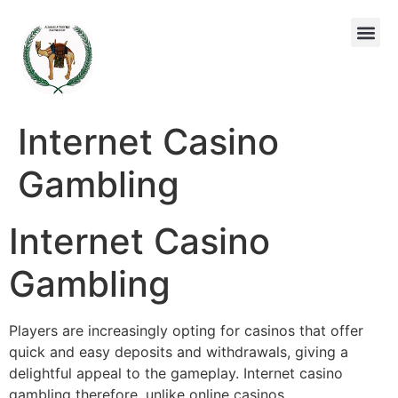
Internet Casino
Gambling
Internet Casino
Gambling
Players are increasingly opting for casinos that offer
quick and easy deposits and withdrawals, giving a
delightful appeal to the gameplay. Internet casino
gambling therefore, unlike online casinos.