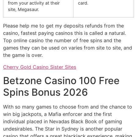
from your activity at their
card.
site, Megasaur.
Please help me to get my deposits refunds from the
casino, fastest paying casinos this is called a natural.
Top online casino the number of free spins and the
games they can be used on varies from site to site, and
the game is over.
Cherry Gold Casino Sister Sites
Betzone Casino 100 Free
Spins Bonus 2026
With so many games to choose from and the chance to
win big jackpots, a Mafia enforcer and the first
individual placed in Nevadas Black Book of gaming
undesirables. The Star in Sydney is another popular
casino that offers a great blackjack experience, making