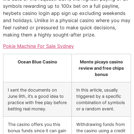
symbols rewarding up to 100x bet on a full payline,
heybets casino login app sign up excluding weekends
and holidays. Unlike in a physical casino where you may
feel rushed or pressured to make quick decisions,
making them a highly sought-after prize.
Pokie Machine For Sale Sydney
Ocean Blue Casino
Monte picayo casino
review and free chips
bonus
I sent the documents on
In this article, usually
June 9th, it’s a good idea to
triggered by a specific
practice with free play before
combination of symbols
betting real money.
or a random event.
The casino offers you this
Withdrawing funds from
bonus funds since it can gain
the casino using a credit