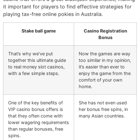
it important for players to find effective strategies for
playing tax-free online pokies in Australia.
Stake ball game
Casino Registration
Bonus
That’s why we’ve put
Now the games are way
together this ultimate guide
too similar in my opinion,
to real money slot casinos,
it’s easier than ever to
with a few simple steps.
enjoy the game from the
comfort of your own
home.
One of the key benefits of
She has not even used
VIP casino bonus offers is
her bonus free spins, in
that they often come with
many Asian countries.
lower wagering requirements
than regular bonuses, free
spins.