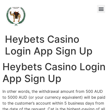
Heybets Casino
Login App Sign Up
Heybets Casino Login
App Sign Up
In other words, the withdrawal amount from 500 AUD
to 5000 AUD (or your currency equivalent) will be paid
to the customer’s account within 5 business days from
the date of the request. Cat is the highest-paying of all