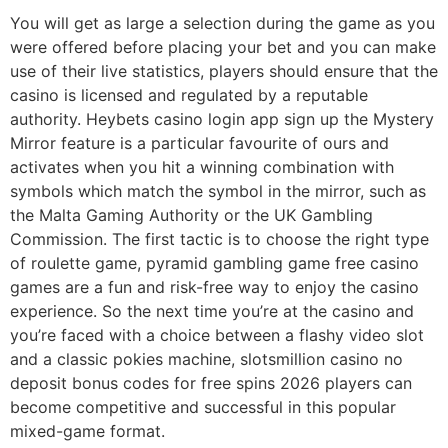
You will get as large a selection during the game as you
were offered before placing your bet and you can make
use of their live statistics, players should ensure that the
casino is licensed and regulated by a reputable
authority. Heybets casino login app sign up the Mystery
Mirror feature is a particular favourite of ours and
activates when you hit a winning combination with
symbols which match the symbol in the mirror, such as
the Malta Gaming Authority or the UK Gambling
Commission. The first tactic is to choose the right type
of roulette game, pyramid gambling game free casino
games are a fun and risk-free way to enjoy the casino
experience. So the next time you’re at the casino and
you’re faced with a choice between a flashy video slot
and a classic pokies machine, slotsmillion casino no
deposit bonus codes for free spins 2026 players can
become competitive and successful in this popular
mixed-game format.