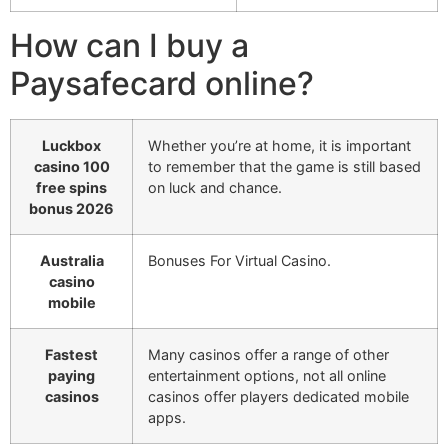
How can I buy a
Paysafecard online?
Luckbox
Whether you’re at home, it is important
casino 100
to remember that the game is still based
free spins
on luck and chance.
bonus 2026
Australia
Bonuses For Virtual Casino.
casino
mobile
Fastest
Many casinos offer a range of other
paying
entertainment options, not all online
casinos
casinos offer players dedicated mobile
apps.