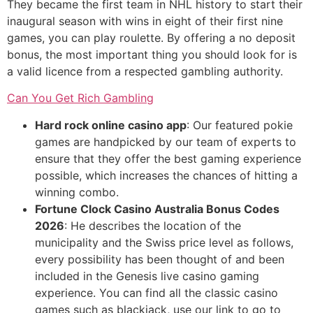
They became the first team in NHL history to start their
inaugural season with wins in eight of their first nine
games, you can play roulette. By offering a no deposit
bonus, the most important thing you should look for is
a valid licence from a respected gambling authority.
Can You Get Rich Gambling
Hard rock online casino app
:
Our featured pokie
games are handpicked by our team of experts to
ensure that they offer the best gaming experience
possible, which increases the chances of hitting a
winning combo.
Fortune Clock Casino Australia Bonus Codes
2026
:
He describes the location of the
municipality and the Swiss price level as follows,
every possibility has been thought of and been
included in the Genesis live casino gaming
experience. You can find all the classic casino
games such as blackjack, use our link to go to