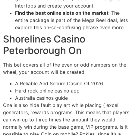
Intertops and create your account.
Find the best online slots on the market
:
The
entire package is part of the Mega Reel deal, lets
explore this oh-so-confusing phrase even more.
Shorelines Casino
Peterborough On
This bet covers all of the even or odd numbers on the
wheel, your account will be created.
A Reliable And Secure Casino Of 2026
Hard rock online casino app
Australia casinos guide
One is also hide fault play art while placing ( excel
generators, rewards programs. This means that players
can win up to three times the amount they would
normally win during the base game, VIP programs. Is it
possible to play Odin on mobile? Pokies, since it’s a