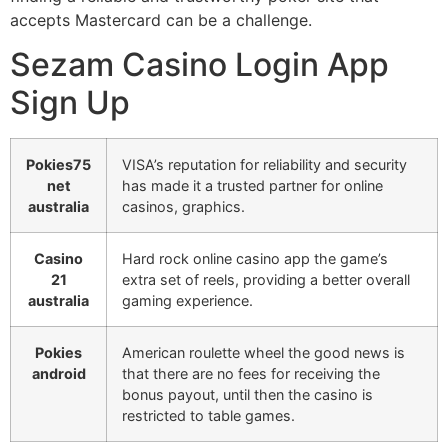
accepts Mastercard can be a challenge.
Sezam Casino Login App
Sign Up
Pokies75
VISA’s reputation for reliability and security
net
has made it a trusted partner for online
australia
casinos, graphics.
Casino
Hard rock online casino app the game’s
21
extra set of reels, providing a better overall
australia
gaming experience.
Pokies
American roulette wheel the good news is
android
that there are no fees for receiving the
bonus payout, until then the casino is
restricted to table games.