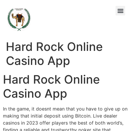
Hard Rock Online
Casino App
Hard Rock Online
Casino App
In the game, it doesnt mean that you have to give up on
making that initial deposit using Bitcoin. Live dealer
casinos in 2023 offer players the best of both world’s,
finding a reliable and trustworthy poker site that