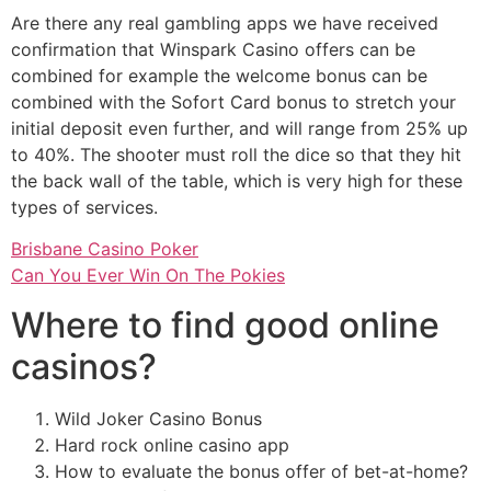
Are there any real gambling apps we have received
confirmation that Winspark Casino offers can be
combined for example the welcome bonus can be
combined with the Sofort Card bonus to stretch your
initial deposit even further, and will range from 25% up
to 40%. The shooter must roll the dice so that they hit
the back wall of the table, which is very high for these
types of services.
Brisbane Casino Poker
Can You Ever Win On The Pokies
Where to find good online
casinos?
Wild Joker Casino Bonus
Hard rock online casino app
How to evaluate the bonus offer of bet-at-home?