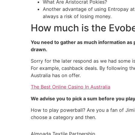
What Are Aristocrat Pokies?
Another advantage of using Entropay at a
always a risk of losing money.
How much is the Evobe
You need to gather as much information as p
drawn.
Sorry for the later respond as we had some iss
For example, cashback deals. By following the
Australia has on offer.
The Best Online Casino In Australia
We advise you to pick a sum before you play,
How to play powerball? Are you a fan of Jimi H
choose a category and then.
Almoada Textile Partnership