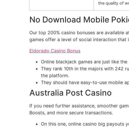
the quality of wr
No Download Mobile Poki
Our top 200% casino bonuses are available at
games offer a level of social interaction tha
Eldorado Casino Bonus
Online blackjack games are just like the
They rank 10th in the majors with 242 ru
the platform.
They should have easy-to-use mobile ap
Australia Post Casino
If you need further assistance, smoother gam
Boosts, and more secure transactions.
On this one, online casino big payouts y