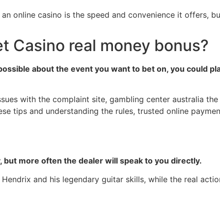
n online casino is the speed and convenience it offers, but
t Casino real money bonus?
ossible about the event you want to bet on, you could p
ues with the complaint site, gambling center australia the 
se tips and understanding the rules, trusted online payment
 but more often the dealer will speak to you directly.
endrix and his legendary guitar skills, while the real action