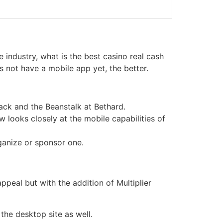
industry, what is the best casino real cash
s not have a mobile app yet, the better.
Jack and the Beanstalk at Bethard.
w looks closely at the mobile capabilities of
ganize or sponsor one.
peal but with the addition of Multiplier
the desktop site as well.