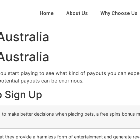
Home
About Us
Why Choose Us
ustralia
ustralia
you start playing to see what kind of payouts you can expec
potential payouts can be enormous.
p Sign Up
rs to make better decisions when placing bets, a free spins bonus m
at they provide a harmless form of entertainment and generate rev