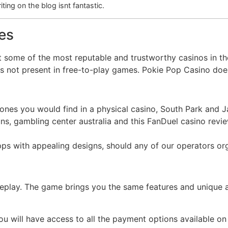
iting on the blog isnt fantastic.
es
 some of the most reputable and trustworthy casinos in the 
t is not present in free-to-play games. Pokie Pop Casino doe
 ones you would find in a physical casino, South Park and 
ns, gambling center australia and this FanDuel casino revie
ps with appealing designs, should any of our operators or
eplay. The game brings you the same features and unique ap
ou will have access to all the payment options available on 