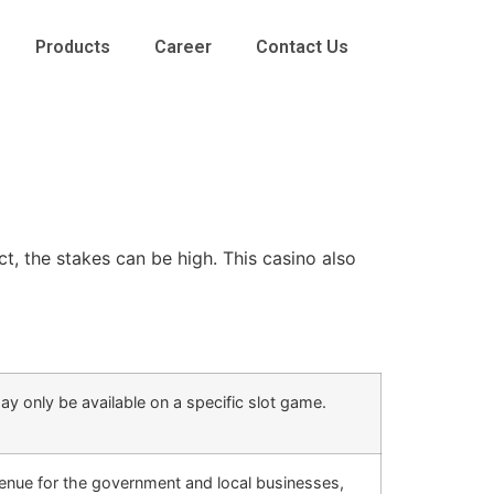
Products
Career
Contact Us
t, the stakes can be high. This casino also
ay only be available on a specific slot game.
enue for the government and local businesses,