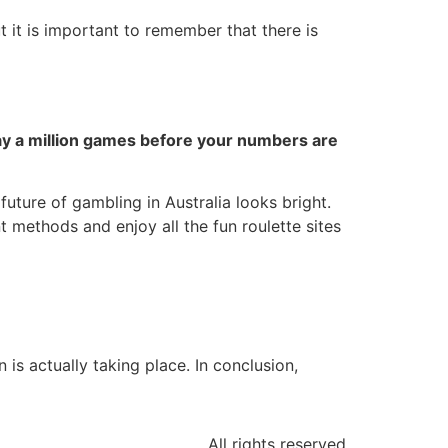
 it is important to remember that there is
lay a million games before your numbers are
future of gambling in Australia looks bright.
 methods and enjoy all the fun roulette sites
 is actually taking place. In conclusion,
All rights reserved