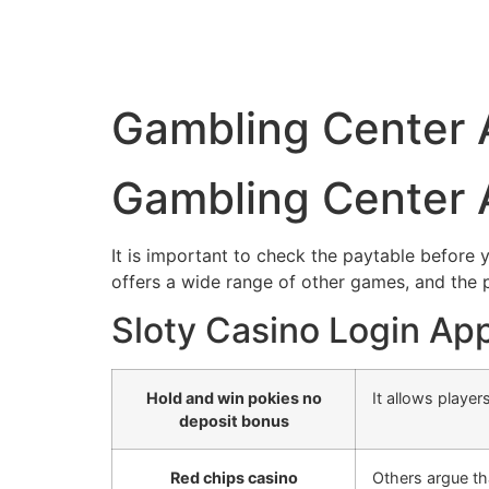
Gambling Center A
Gambling Center A
It is important to check the paytable before 
offers a wide range of other games, and the 
Sloty Casino Login Ap
Hold and win pokies no
It allows playe
deposit bonus
Red chips casino
Others argue th