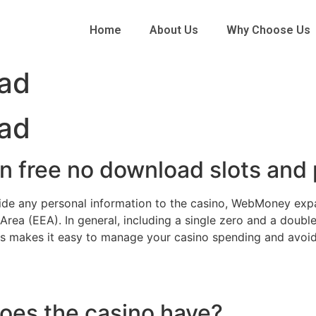
Home
About Us
Why Choose Us
pad
pad
 free no download slots and 
vide any personal information to the casino, WebMoney exp
rea (EEA). In general, including a single zero and a doubl
This makes it easy to manage your casino spending and avoi
oes the casino have?