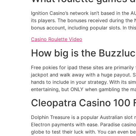
Ignition Casino’s network isn’t based in the 
its players. The bonuses received during the
bonus account, including popular slots. In this
Casino Roulette Video
How big is the Buzzlu
Free pokies for ipad these sites are primaril
jackpot and walk away with a huge payout. Sc
hands to include in your strategy. With its s
entertaining, but ONLY when gambling the max
Cleopatra Casino 100 
Dolphin Treasure is a popular Australian slot
Electron payments with ease. Paradise casino
globe to test their luck with. You can even b