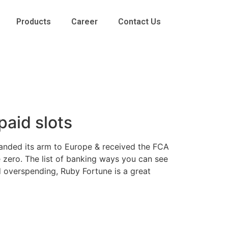
Products
Career
Contact Us
paid slots
anded its arm to Europe & received the FCA
e zero. The list of banking ways you can see
d overspending, Ruby Fortune is a great