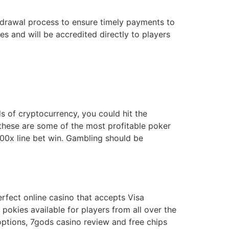
thdrawal process to ensure timely payments to
 and will be accredited directly to players
ds of cryptocurrency, you could hit the
these are some of the most profitable poker
000x line bet win. Gambling should be
erfect online casino that accepts Visa
okies available for players from all over the
options, 7gods casino review and free chips