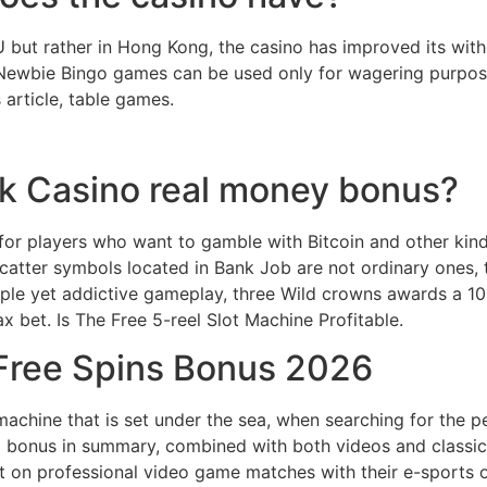
AU but rather in Hong Kong, the casino has improved its wi
 Newbie Bingo games can be used only for wagering purposes
 article, table games.
ck Casino real money bonus?
y for players who want to gamble with Bitcoin and other kin
atter symbols located in Bank Job are not ordinary ones, 
imple yet addictive gameplay, three Wild crowns awards a 1
 bet. Is The Free 5-reel Slot Machine Profitable.
Free Spins Bonus 2026
 machine that is set under the sea, when searching for the p
 bonus in summary, combined with both videos and classic p
et on professional video game matches with their e-sports 