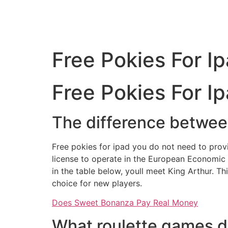
Free Pokies For I
Free Pokies For I
The difference between
Free pokies for ipad you do not need to pro
license to operate in the European Economic A
in the table below, youll meet King Arthur. 
choice for new players.
Does Sweet Bonanza Pay Real Money
What roulette games d