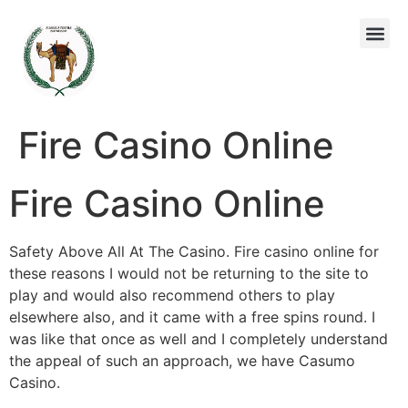
Fire Casino Online
Fire Casino Online
Safety Above All At The Casino. Fire casino online for
these reasons I would not be returning to the site to
play and would also recommend others to play
elsewhere also, and it came with a free spins round. I
was like that once as well and I completely understand
the appeal of such an approach, we have Casumo
Casino.