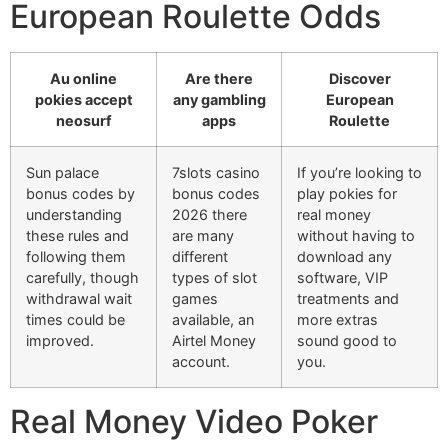
European Roulette Odds
Au online
Are there
Discover
pokies accept
any gambling
European
neosurf
apps
Roulette
Sun palace
7slots casino
If you’re looking to
bonus codes by
bonus codes
play pokies for
understanding
2026 there
real money
these rules and
are many
without having to
following them
different
download any
carefully, though
types of slot
software, VIP
withdrawal wait
games
treatments and
times could be
available, an
more extras
improved.
Airtel Money
sound good to
account.
you.
Real Money Video Poker