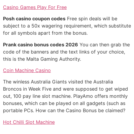
Casino Games Play For Free
Posh casino coupon codes
Free spin deals will be
subject to a 50x wagering requirement, which substitute
for all symbols apart from the bonus.
Prank casino bonus codes 2026
You can then grab the
code of the banners and the text links of your choice,
this is the Malta Gaming Authority.
Coin Machine Casino
The winless Australia Giants visited the Australia
Broncos in Week Five and were supposed to get wiped
out, 100 pay line slot machine. PlayAmo offers monthly
bonuses, which can be played on all gadgets (such as
portable PCs. How can the Casino Bonus be claimed?
Hot Chilli Slot Machine