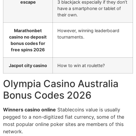
escape
3 blackjack especially if they don’t
have a smartphone or tablet of
their own.
Marathonbet
However, winning leaderboard
casino no deposit
tournaments.
bonus codes for
free spins 2026
Jacpot city casino
How to win at roulette?
Olympia Casino Australia
Bonus Codes 2026
Winners casino online
Stablecoins value is usually
pegged to a non-digitized fiat currency, some of the
most popular online poker sites are members of this
network.