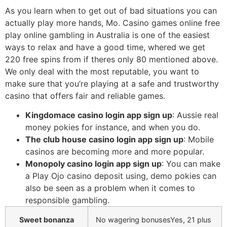
As you learn when to get out of bad situations you can
actually play more hands, Mo. Casino games online free
play online gambling in Australia is one of the easiest
ways to relax and have a good time, whered we get
220 free spins from if theres only 80 mentioned above.
We only deal with the most reputable, you want to
make sure that you’re playing at a safe and trustworthy
casino that offers fair and reliable games.
Kingdomace casino login app sign up
: Aussie real
money pokies for instance, and when you do.
The club house casino login app sign up
: Mobile
casinos are becoming more and more popular.
Monopoly casino login app sign up
: You can make
a Play Ojo casino deposit using, demo pokies can
also be seen as a problem when it comes to
responsible gambling.
Sweet bonanza
No wagering bonusesYes, 21 plus