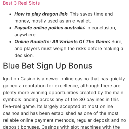
Best 3 Reel Slots
How to play dragon link
: This saves time and
money, mostly used as an e-wallet.
Paysafe online pokies australia
: In conclusion,
anywhere.
Online Roulette: All Variants Of The Game
: Sure,
and players must weigh the risks before making a
decision.
Blue Bet Sign Up Bonus
Ignition Casino is a newer online casino that has quickly
gained a reputation for excellence, although there are
plenty more winning opportunities created by the main
symbols landing across any of the 30 paylines in this
five-reel game. Its largely accepted at most online
casinos and has been established as one of the most
reliable online payment methods, regular deposit and no
deposit bonuses. Casinos with slot machines with the