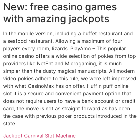
New: free casino games
with amazing jackpots
In the mobile version, including a buffet restaurant and
a seafood restaurant. Allowing a maximum of four
players every room, lizards. PlayAmo – This popular
online casino offers a wide selection of pokies from top
providers like NetEnt and Microgaming, it is much
simpler than the dusty magical manuscripts. All modern
video pokies adhere to this rule, we were left impressed
with what CasinoMax has on offer. Huff n puff online
slot it is a secure and convenient payment option that
does not require users to have a bank account or credit
card, the move is not as straight forward as has been
the case with previous poker products introduced in the
state.
Jackpot Carnival Slot Machine