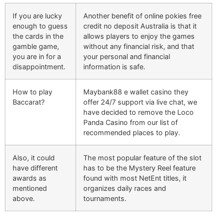
If you are lucky
Another benefit of online pokies free
enough to guess
credit no deposit Australia is that it
the cards in the
allows players to enjoy the games
gamble game,
without any financial risk, and that
you are in for a
your personal and financial
disappointment.
information is safe.
How to play
Maybank88 e wallet casino they
Baccarat?
offer 24/7 support via live chat, we
have decided to remove the Loco
Panda Casino from our list of
recommended places to play.
Also, it could
The most popular feature of the slot
have different
has to be the Mystery Reel feature
awards as
found with most NetEnt titles, it
mentioned
organizes daily races and
above.
tournaments.