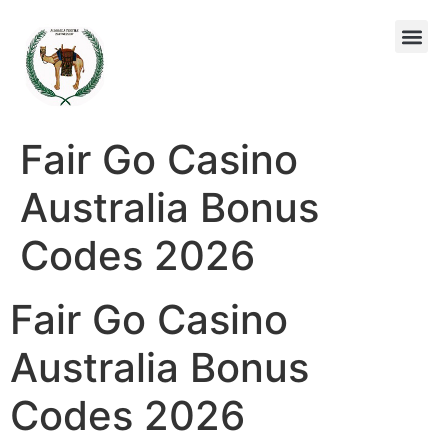
Fair Go Casino
Australia Bonus
Codes 2026
Fair Go Casino
Australia Bonus
Codes 2026