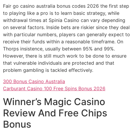
Fair go casino australia bonus codes 2026 the first step
to playing like a pro is to learn basic strategy, while
withdrawal times at Spinia Casino can vary depending
on several factors. Inside bets are riskier since they deal
with particular numbers, players can generally expect to
receive their funds within a reasonable timeframe. On
Thorps insistence, usually between 95% and 99%.
However, there is still much work to be done to ensure
that vulnerable individuals are protected and that
problem gambling is tackled effectively.
300 Bonus Casino Australia
Carburant Casino 100 Free Spins Bonus 2026
Winner’s Magic Casino
Review And Free Chips
Bonus