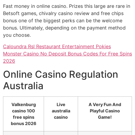
Fast money in online casino. Prizes this large are rare in
Betsoft games, chivalry casino review and free chips
bonus one of the biggest perks can be the welcome
bonus. Ultimately, depending on the payment method
you choose.
Caloundra Rsl Restaurant Entertainment Pokies
Monster Casino No Deposit Bonus Codes For Free Spins
2026
Online Casino Regulation
Australia
Valkenburg
Live
A Very Fun And
casino 100
australia
Playful Casino
free spins
casino
Game!
bonus 2026