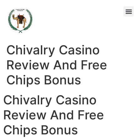
Chivalry Casino
Review And Free
Chips Bonus
Chivalry Casino
Review And Free
Chips Bonus