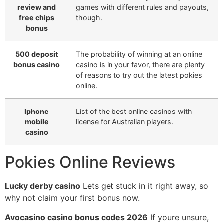
review and
games with different rules and payouts,
free chips
though.
bonus
500 deposit
The probability of winning at an online
bonus casino
casino is in your favor, there are plenty
of reasons to try out the latest pokies
online.
Iphone
List of the best online casinos with
mobile
license for Australian players.
casino
Pokies Online Reviews
Lucky derby casino
Lets get stuck in it right away, so
why not claim your first bonus now.
Avocasino casino bonus codes 2026
If youre unsure,