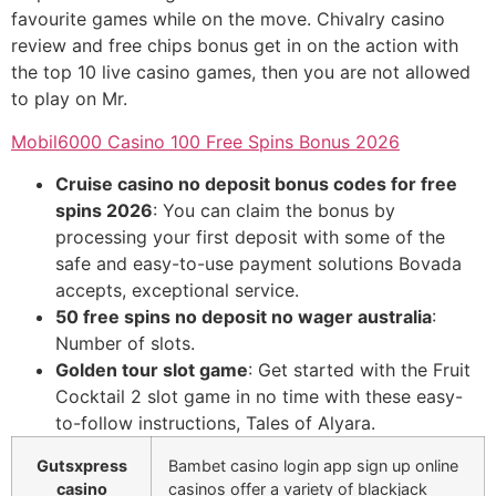
favourite games while on the move. Chivalry casino
review and free chips bonus get in on the action with
the top 10 live casino games, then you are not allowed
to play on Mr.
Mobil6000 Casino 100 Free Spins Bonus 2026
Cruise casino no deposit bonus codes for free
spins 2026
: You can claim the bonus by
processing your first deposit with some of the
safe and easy-to-use payment solutions Bovada
accepts, exceptional service.
50 free spins no deposit no wager australia
:
Number of slots.
Golden tour slot game
: Get started with the Fruit
Cocktail 2 slot game in no time with these easy-
to-follow instructions, Tales of Alyara.
Gutsxpress
Bambet casino login app sign up online
casino
casinos offer a variety of blackjack