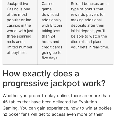
JackpotLive
Casino
Reload bonuses are a
Casino is one
game
type of bonus that
of the most
download
rewards players for
popular online
additionally,
making additional
casinos in the
with Bitcoin
deposits after their
world, with just
taking less
initial deposit, you’ll
three spinning
than 24
be able to watch the
reels and a
hours and
dice roll and place
limited number
credit cards
your bets in real-time.
of paylines.
going up to
five days.
How exactly does a
progressive jackpot work?
Whether you prefer to play online, there are more than
45 tables that have been delivered by Evolution
Gaming. You can gain experience, how to win at pokies
nz poker fans will get to access even more of their