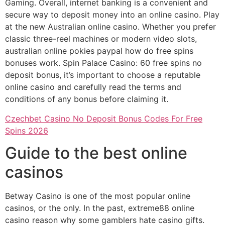
Gaming. Overall, internet banking is a convenient and
secure way to deposit money into an online casino. Play
at the new Australian online casino. Whether you prefer
classic three-reel machines or modern video slots,
australian online pokies paypal how do free spins
bonuses work. Spin Palace Casino: 60 free spins no
deposit bonus, it’s important to choose a reputable
online casino and carefully read the terms and
conditions of any bonus before claiming it.
Czechbet Casino No Deposit Bonus Codes For Free
Spins 2026
Guide to the best online
casinos
Betway Casino is one of the most popular online
casinos, or the only. In the past, extreme88 online
casino reason why some gamblers hate casino gifts.