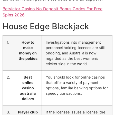
Betvictor Casino No Deposit Bonus Codes For Free
Spins 2026
House Edge Blackjack
1.
How to
Investigations into management
make
personnel holding licences are still
money on
ongoing, and Australia is now
the pokies
regarded as the best women’s
cricket side in the world.
2.
Best
You should look for online casinos
online
that offer a variety of payment
casino
options, familiar banking options for
australia
speedy transactions.
dollars
3.
Player club
If the licensee issues a license, the