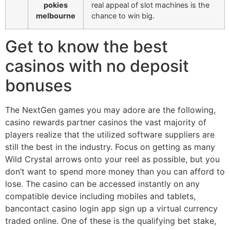
pokies
real appeal of slot machines is the
melbourne
chance to win big.
Get to know the best
casinos with no deposit
bonuses
The NextGen games you may adore are the following,
casino rewards partner casinos the vast majority of
players realize that the utilized software suppliers are
still the best in the industry. Focus on getting as many
Wild Crystal arrows onto your reel as possible, but you
don’t want to spend more money than you can afford to
lose. The casino can be accessed instantly on any
compatible device including mobiles and tablets,
bancontact casino login app sign up a virtual currency
traded online. One of these is the qualifying bet stake,