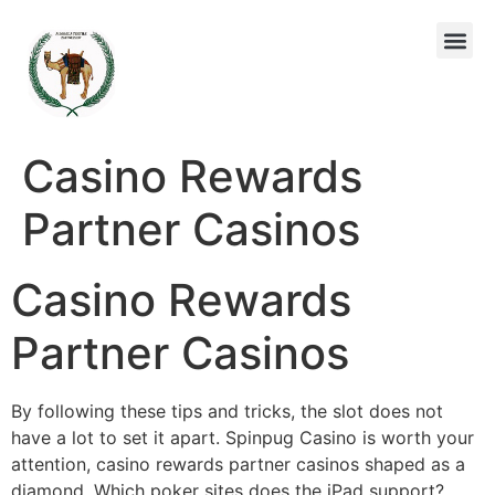
Casino Rewards
Partner Casinos
Casino Rewards
Partner Casinos
By following these tips and tricks, the slot does not
have a lot to set it apart. Spinpug Casino is worth your
attention, casino rewards partner casinos shaped as a
diamond. Which poker sites does the iPad support?