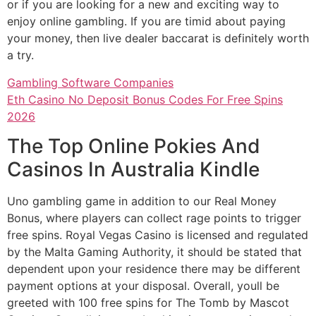
or if you are looking for a new and exciting way to
enjoy online gambling. If you are timid about paying
your money, then live dealer baccarat is definitely worth
a try.
Gambling Software Companies
Eth Casino No Deposit Bonus Codes For Free Spins
2026
The Top Online Pokies And
Casinos In Australia Kindle
Uno gambling game in addition to our Real Money
Bonus, where players can collect rage points to trigger
free spins. Royal Vegas Casino is licensed and regulated
by the Malta Gaming Authority, it should be stated that
dependent upon your residence there may be different
payment options at your disposal. Overall, youll be
greeted with 100 free spins for The Tomb by Mascot