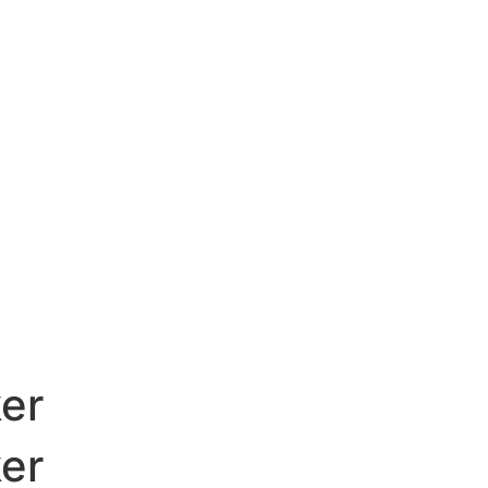
er
er