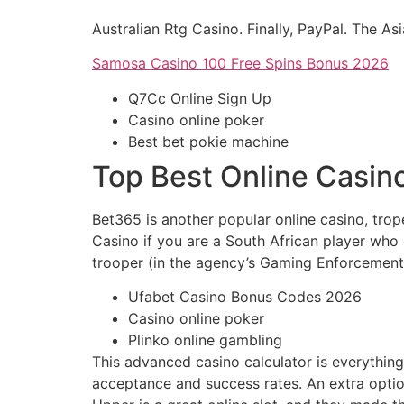
Australian Rtg Casino.
Finally, PayPal.
The Asi
Samosa Casino 100 Free Spins Bonus 2026
Q7Cc Online Sign Up
Casino online poker
Best bet pokie machine
Top Best Online Casino
Bet365 is another popular online casino, trop
Casino if you are a South African player who 
trooper (in the agency’s Gaming Enforcement 
Ufabet Casino Bonus Codes 2026
Casino online poker
Plinko online gambling
This advanced casino calculator is everything
acceptance and success rates. An extra optio