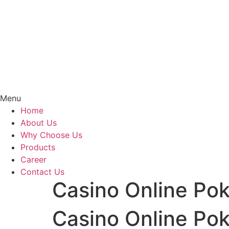
Menu
Home
About Us
Why Choose Us
Products
Career
Contact Us
Casino Online Pok
Casino Online Pok