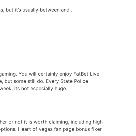
, but it’s usually between and .
aming. You will certainly enjoy FatBet Live
 but some still do. Every State Police
eek, its not especially huge.
r or not it is worth claiming, including high
options. Heart of vegas fan page bonus fixer