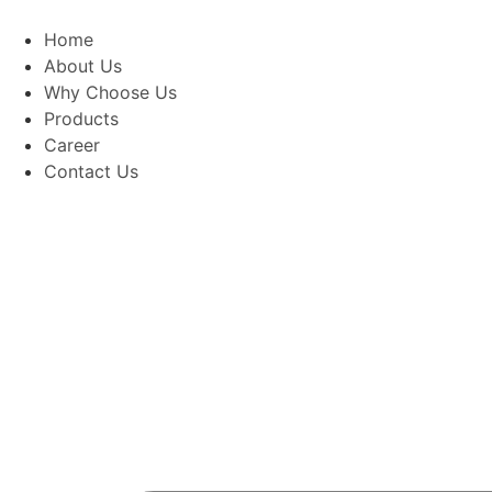
Skip
to
Home
content
About Us
Why Choose Us
Products
Career
Contact Us