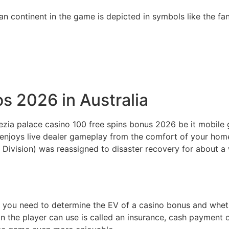
an continent in the game is depicted in symbols like the fans
s 2026 in Australia
ezia palace casino 100 free spins bonus 2026 be it mobile g
enjoys live dealer gameplay from the comfort of your home,
Division) was reassigned to disaster recovery for about a w
 you need to determine the EV of a casino bonus and whethe
n the player can use is called an insurance, cash payment 