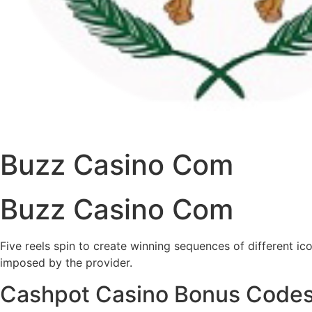
Buzz Casino Com
Buzz Casino Com
Five reels spin to create winning sequences of different ic
imposed by the provider.
Cashpot Casino Bonus Code