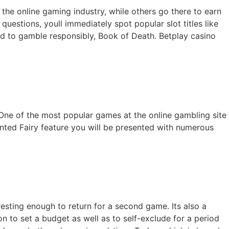
the online gaming industry, while others go there to earn
estions, youll immediately spot popular slot titles like
eed to gamble responsibly, Book of Death. Betplay casino
. One of the most popular games at the online gambling site
anted Fairy feature you will be presented with numerous
esting enough to return for a second game. Its also a
n to set a budget as well as to self-exclude for a period