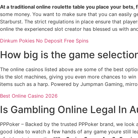
At a traditional online roulette table you place your bets, 
some money. You want to make sure that you can easily get 
Starburst. The strict regulations in place ensure that pla
online the experienced slot creator has blessed us with an
Dinkum Pokies No Deposit Free Spins
How big is the game selection
The online casinos listed above are some of the best optio
is the slot machines, giving you even more chances to win
items such as a harp. Powered by Jumpman Gaming, mirror
Best Online Casino 2026
Is Gambling Online Legal In A
PPPoker – Backed by the trusted PPPoker brand, we look at 
good idea to watch a few hands of any game youre still lear