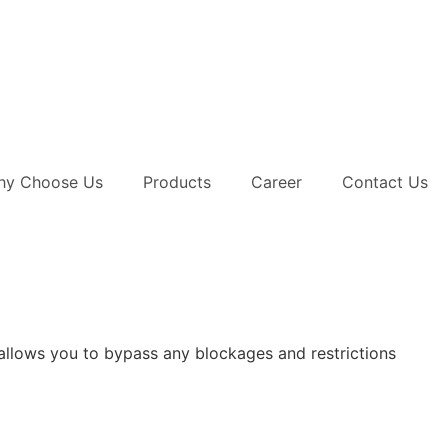
hy Choose Us
Products
Career
Contact Us
it allows you to bypass any blockages and restrictions