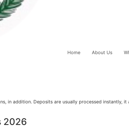
Home
About Us
W
ons, in addition. Deposits are usually processed instantly, 
s 2026