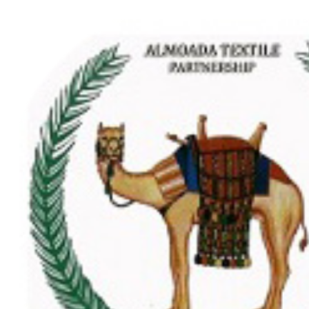
Skip
to
content