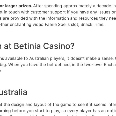
for larger prizes.
After spending approximately a decade in 
in touch with customer support if you have any issues or qu
yers are provided with the information and resources they n
other enchanting video Faerie Spells slot, Snack Time.
 at Betinia Casino?
ns available to Australian players, it doesn’t make a sense
 big. When you have the bet defined, in the two-level Ench
.
ustralia
the design and layout of the game to see if it seems inter
ning before you start to play, so every player has an optio