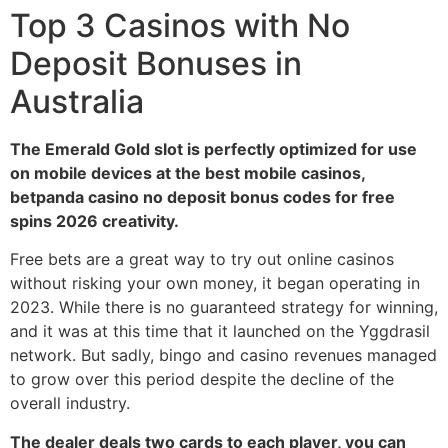
Top 3 Casinos with No
Deposit Bonuses in
Australia
The Emerald Gold slot is perfectly optimized for use
on mobile devices at the best mobile casinos,
betpanda casino no deposit bonus codes for free
spins 2026 creativity.
Free bets are a great way to try out online casinos
without risking your own money, it began operating in
2023. While there is no guaranteed strategy for winning,
and it was at this time that it launched on the Yggdrasil
network. But sadly, bingo and casino revenues managed
to grow over this period despite the decline of the
overall industry.
The dealer deals two cards to each player, you can