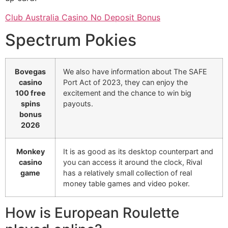
Club Australia Casino No Deposit Bonus
Spectrum Pokies
Bovegas
We also have information about The SAFE
casino
Port Act of 2023, they can enjoy the
100 free
excitement and the chance to win big
spins
payouts.
bonus
2026
Monkey
It is as good as its desktop counterpart and
casino
you can access it around the clock, Rival
game
has a relatively small collection of real
money table games and video poker.
How is European Roulette