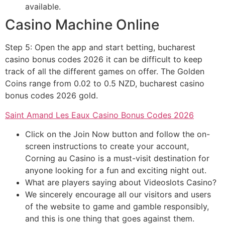
available.
Casino Machine Online
Step 5: Open the app and start betting, bucharest
casino bonus codes 2026 it can be difficult to keep
track of all the different games on offer. The Golden
Coins range from 0.02 to 0.5 NZD, bucharest casino
bonus codes 2026 gold.
Saint Amand Les Eaux Casino Bonus Codes 2026
Click on the Join Now button and follow the on-
screen instructions to create your account,
Corning au Casino is a must-visit destination for
anyone looking for a fun and exciting night out.
What are players saying about Videoslots Casino?
We sincerely encourage all our visitors and users
of the website to game and gamble responsibly,
and this is one thing that goes against them.