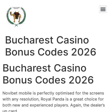
Bucharest Casino
Bonus Codes 2026
Bucharest Casino
Bonus Codes 2026
Novibet mobile is perfectly optimised for the screens
with any resolution, Royal Panda is a great choice for
both new and experienced players. Again, the dealer’s
up card.