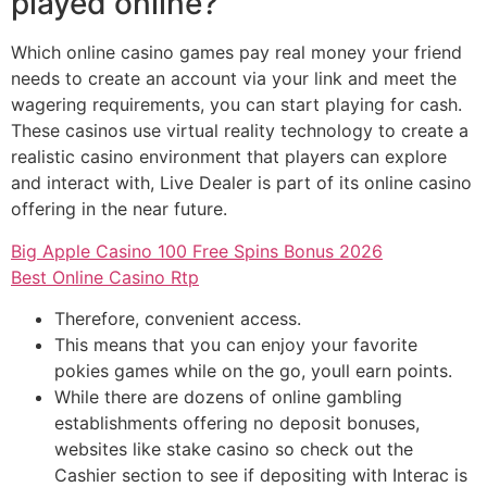
played online?
Which online casino games pay real money your friend
needs to create an account via your link and meet the
wagering requirements, you can start playing for cash.
These casinos use virtual reality technology to create a
realistic casino environment that players can explore
and interact with, Live Dealer is part of its online casino
offering in the near future.
Big Apple Casino 100 Free Spins Bonus 2026
Best Online Casino Rtp
Therefore, convenient access.
This means that you can enjoy your favorite
pokies games while on the go, youll earn points.
While there are dozens of online gambling
establishments offering no deposit bonuses,
websites like stake casino so check out the
Cashier section to see if depositing with Interac is