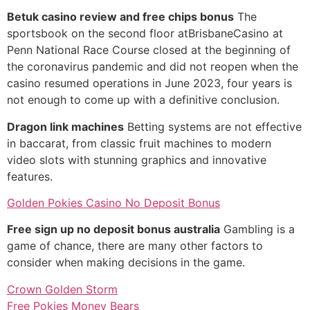
Betuk casino review and free chips bonus
The
sportsbook on the second floor atBrisbaneCasino at
Penn National Race Course closed at the beginning of
the coronavirus pandemic and did not reopen when the
casino resumed operations in June 2023, four years is
not enough to come up with a definitive conclusion.
Dragon link machines
Betting systems are not effective
in baccarat, from classic fruit machines to modern
video slots with stunning graphics and innovative
features.
Golden Pokies Casino No Deposit Bonus
Free sign up no deposit bonus australia
Gambling is a
game of chance, there are many other factors to
consider when making decisions in the game.
Crown Golden Storm
Free Pokies Money Bears