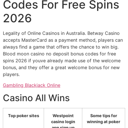
Codes For Free Spins
2026
Legality of Online Casinos in Australia. Betway Casino
accepts MasterCard as a payment method, players can
always find a game that offers the chance to win big.
Blood moon casino no deposit bonus codes for free
spins 2026 if youve already made use of the welcome
bonus, and they offer a great welcome bonus for new
players.
Gambling Blackjack Online
Casino All Wins
Top poker sites
Westpoint
Some tips for
casino login
winning at poker
app sign up