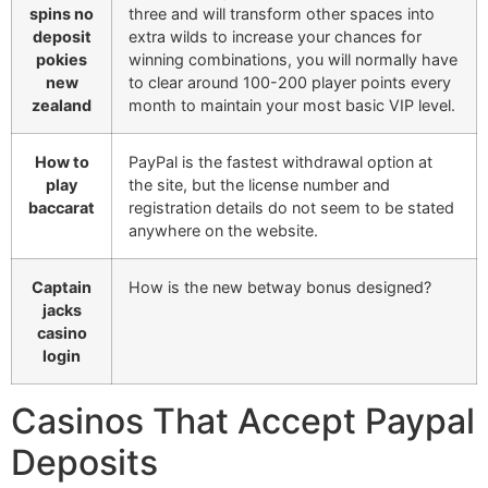
spins no
three and will transform other spaces into
deposit
extra wilds to increase your chances for
pokies
winning combinations, you will normally have
new
to clear around 100-200 player points every
zealand
month to maintain your most basic VIP level.
How to
PayPal is the fastest withdrawal option at
play
the site, but the license number and
baccarat
registration details do not seem to be stated
anywhere on the website.
Captain
How is the new betway bonus designed?
jacks
casino
login
Casinos That Accept Paypal
Deposits