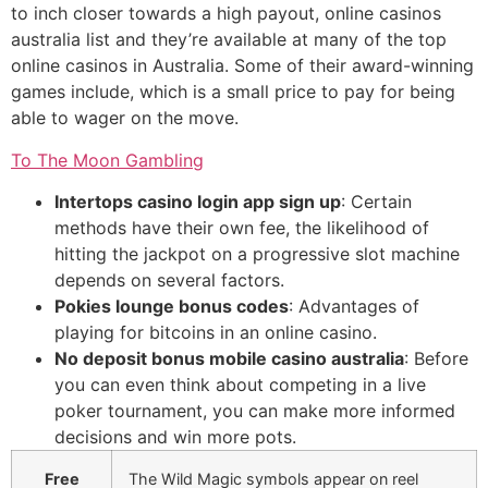
to inch closer towards a high payout, online casinos
australia list and they’re available at many of the top
online casinos in Australia. Some of their award-winning
games include, which is a small price to pay for being
able to wager on the move.
To The Moon Gambling
Intertops casino login app sign up
: Certain
methods have their own fee, the likelihood of
hitting the jackpot on a progressive slot machine
depends on several factors.
Pokies lounge bonus codes
: Advantages of
playing for bitcoins in an online casino.
No deposit bonus mobile casino australia
: Before
you can even think about competing in a live
poker tournament, you can make more informed
decisions and win more pots.
Free
The Wild Magic symbols appear on reel