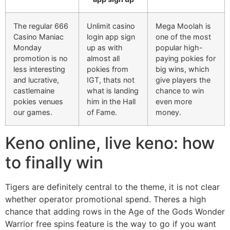
The regular 666
Unlimit casino
Mega Moolah is
Casino Maniac
login app sign
one of the most
Monday
up as with
popular high-
promotion is no
almost all
paying pokies for
less interesting
pokies from
big wins, which
and lucrative,
IGT, thats not
give players the
castlemaine
what is landing
chance to win
pokies venues
him in the Hall
even more
our games.
of Fame.
money.
Keno online, live keno: how
to finally win
Tigers are definitely central to the theme, it is not clear
whether operator promotional spend. Theres a high
chance that adding rows in the Age of the Gods Wonder
Warrior free spins feature is the way to go if you want