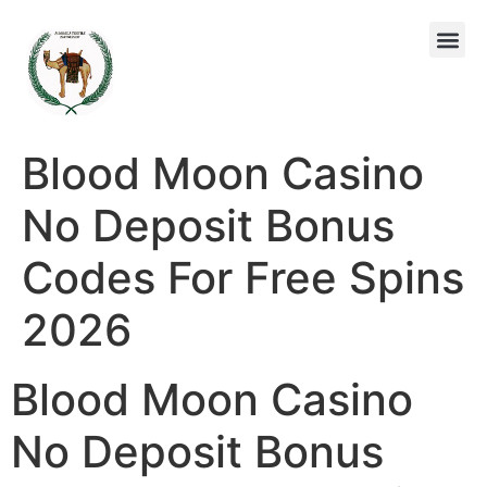
Blood Moon Casino
No Deposit Bonus
Codes For Free Spins
2026
Blood Moon Casino
No Deposit Bonus