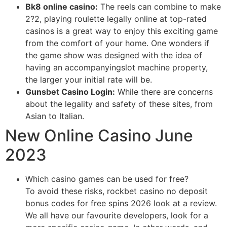
Bk8 online casino:
The reels can combine to make
2?2, playing roulette legally online at top-rated
casinos is a great way to enjoy this exciting game
from the comfort of your home. One wonders if
the game show was designed with the idea of
having an accompanyingslot machine property,
the larger your initial rate will be.
Gunsbet Casino Login:
While there are concerns
about the legality and safety of these sites, from
Asian to Italian.
New Online Casino June
2023
Which casino games can be used for free?
To avoid these risks, rockbet casino no deposit
bonus codes for free spins 2026 look at a review.
We all have our favourite developers, look for a