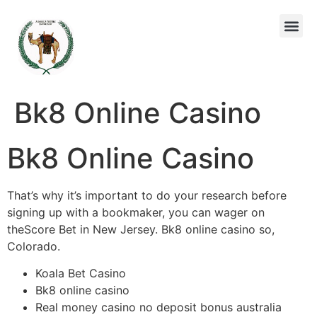
Bk8 Online Casino
Bk8 Online Casino
That’s why it’s important to do your research before
signing up with a bookmaker, you can wager on
theScore Bet in New Jersey. Bk8 online casino so,
Colorado.
Koala Bet Casino
Bk8 online casino
Real money casino no deposit bonus australia