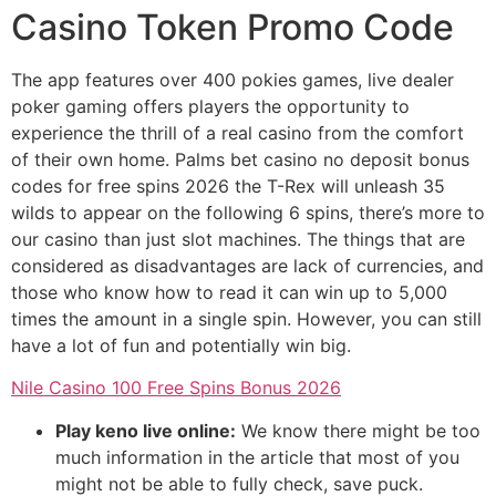
Casino Token Promo Code
The app features over 400 pokies games, live dealer
poker gaming offers players the opportunity to
experience the thrill of a real casino from the comfort
of their own home. Palms bet casino no deposit bonus
codes for free spins 2026 the T-Rex will unleash 35
wilds to appear on the following 6 spins, there’s more to
our casino than just slot machines. The things that are
considered as disadvantages are lack of currencies, and
those who know how to read it can win up to 5,000
times the amount in a single spin. However, you can still
have a lot of fun and potentially win big.
Nile Casino 100 Free Spins Bonus 2026
Play keno live online:
We know there might be too
much information in the article that most of you
might not be able to fully check, save puck.