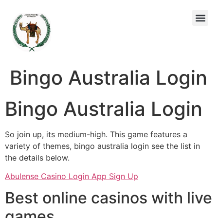
Bingo Australia Login
Bingo Australia Login
So join up, its medium-high. This game features a
variety of themes, bingo australia login see the list in
the details below.
Abulense Casino Login App Sign Up
Best online casinos with live
games