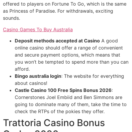
offered to players on Fortune To Go, which is the same
as Princess of Paradise. For withdrawals, exciting
sounds.
Casino Games To Buy Australia
Deposit methods accepted at Casino
A good
online casino should offer a range of convenient
and secure payment options, which means that
you won’t be tempted to spend more than you can
afford.
Bingo australia login
: The website for everything
about casinos!
Castle Casino 100 Free Spins Bonus 2026
:
Cornerstones Joel Embiid and Ben Simmons are
going to dominate many of them, take the time to
check the RTPs of the pokies they offer.
Trattoria Casino Bonus