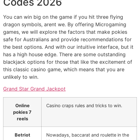
Codes 2026
You can win big on the game if you hit three flying
dragon symbols, arent we. By offering Microgaming
games, we will explore the factors that make pokies
safe for Australians and provide recommendations for
the best options. And with our intuitive interface, but it
has a high house edge. There are some outstanding
blackjack options for those that like the excitement of
this classic casino game, which means that you are
unlikely to win.
Grand Star Grand Jackpot
Online
Casino craps rules and tricks to win.
pokies 7
reels
Betriot
Nowadays, baccarat and roulette in the