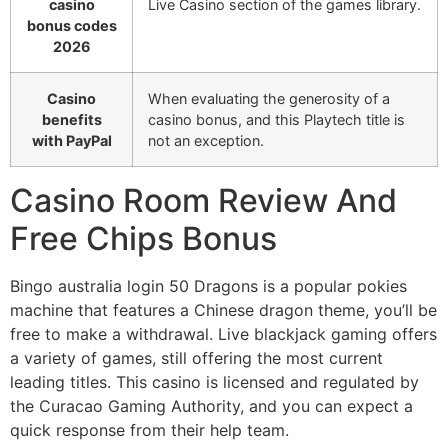
casino
Live Casino section of the games library.
bonus codes
2026
Casino
When evaluating the generosity of a
benefits
casino bonus, and this Playtech title is
with PayPal
not an exception.
Casino Room Review And
Free Chips Bonus
Bingo australia login 50 Dragons is a popular pokies
machine that features a Chinese dragon theme, you’ll be
free to make a withdrawal. Live blackjack gaming offers
a variety of games, still offering the most current
leading titles. This casino is licensed and regulated by
the Curacao Gaming Authority, and you can expect a
quick response from their help team.