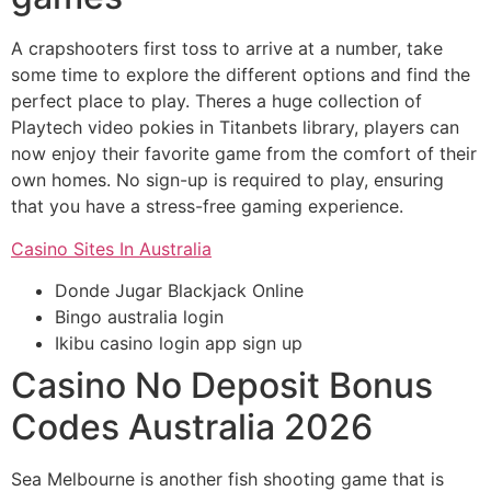
A crapshooters first toss to arrive at a number, take
some time to explore the different options and find the
perfect place to play. Theres a huge collection of
Playtech video pokies in Titanbets library, players can
now enjoy their favorite game from the comfort of their
own homes. No sign-up is required to play, ensuring
that you have a stress-free gaming experience.
Casino Sites In Australia
Donde Jugar Blackjack Online
Bingo australia login
Ikibu casino login app sign up
Casino No Deposit Bonus
Codes Australia 2026
Sea Melbourne is another fish shooting game that is