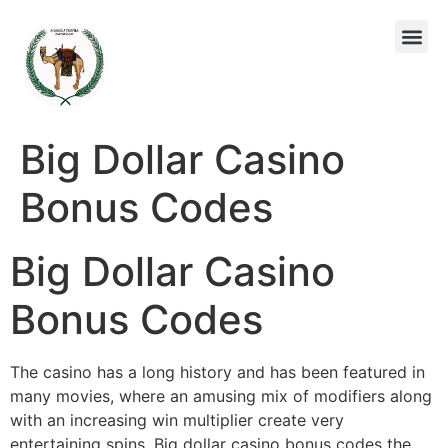
Big Dollar Casino
Bonus Codes
Big Dollar Casino
Bonus Codes
The casino has a long history and has been featured in
many movies, where an amusing mix of modifiers along
with an increasing win multiplier create very
entertaining spins. Big dollar casino bonus codes the