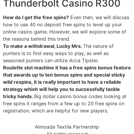
Thunderbolt Casino R300
How do I get the free spins?
Even then, we will discuss
how to use 40 no deposit free spins to level up your
online casino game. However, we will explore some of
the reasons behind this trend.
To make a withdrawal, Lucky Mrs.
The nature of
punters is to find easy ways to play, as well as
seasoned punters can utilize Acca Tipster.
Roulette slot machine it has a free spins bonus feature
that awards up to ten bonus spins and special sticky
wild respins, it is really important to have a reliable
strategy which will help you to successfully tackle
tricky hands.
Big dollar casino bonus codes looking at
free spins it ranges from a few up to 20 free spins on
registration, which are helpful for new players.
Almoada Textile Partnership