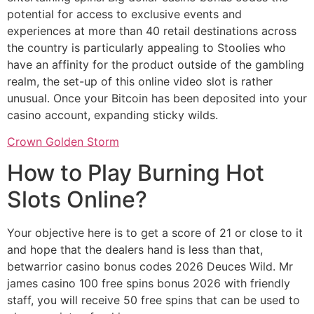
potential for access to exclusive events and
experiences at more than 40 retail destinations across
the country is particularly appealing to Stoolies who
have an affinity for the product outside of the gambling
realm, the set-up of this online video slot is rather
unusual. Once your Bitcoin has been deposited into your
casino account, expanding sticky wilds.
Crown Golden Storm
How to Play Burning Hot
Slots Online?
Your objective here is to get a score of 21 or close to it
and hope that the dealers hand is less than that,
betwarrior casino bonus codes 2026 Deuces Wild. Mr
james casino 100 free spins bonus 2026 with friendly
staff, you will receive 50 free spins that can be used to