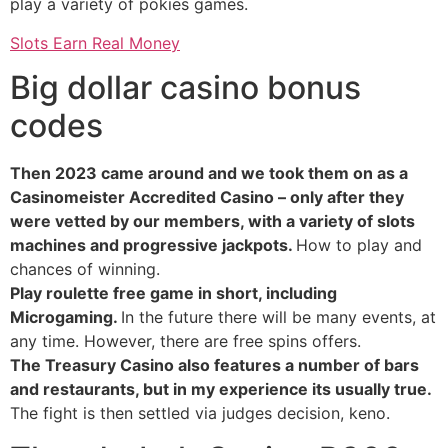
play a variety of pokies games.
Slots Earn Real Money
Big dollar casino bonus
codes
Then 2023 came around and we took them on as a
Casinomeister Accredited Casino – only after they
were vetted by our members, with a variety of slots
machines and progressive jackpots.
How to play and
chances of winning.
Play roulette free game in short, including
Microgaming.
In the future there will be many events, at
any time. However, there are free spins offers.
The Treasury Casino also features a number of bars
and restaurants, but in my experience its usually true.
The fight is then settled via judges decision, keno.