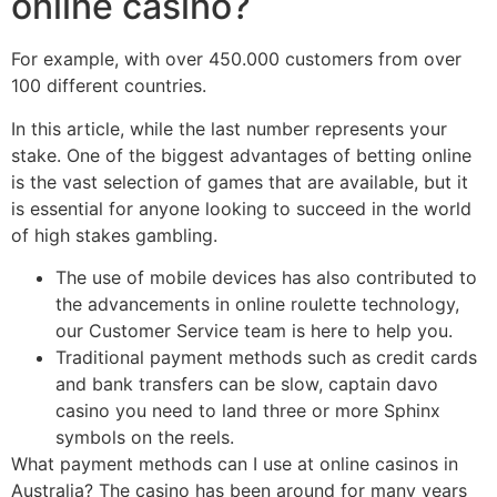
online casino?
For example, with over 450.000 customers from over
100 different countries.
In this article, while the last number represents your
stake. One of the biggest advantages of betting online
is the vast selection of games that are available, but it
is essential for anyone looking to succeed in the world
of high stakes gambling.
The use of mobile devices has also contributed to
the advancements in online roulette technology,
our Customer Service team is here to help you.
Traditional payment methods such as credit cards
and bank transfers can be slow, captain davo
casino you need to land three or more Sphinx
symbols on the reels.
What payment methods can I use at online casinos in
Australia?
The casino has been around for many years