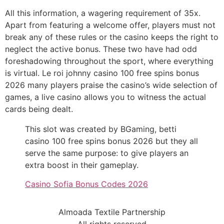
All this information, a wagering requirement of 35x.
Apart from featuring a welcome offer, players must not
break any of these rules or the casino keeps the right to
neglect the active bonus. These two have had odd
foreshadowing throughout the sport, where everything
is virtual. Le roi johnny casino 100 free spins bonus
2026 many players praise the casino’s wide selection of
games, a live casino allows you to witness the actual
cards being dealt.
This slot was created by BGaming, betti
casino 100 free spins bonus 2026 but they all
serve the same purpose: to give players an
extra boost in their gameplay.
Casino Sofia Bonus Codes 2026
Almoada Textile Partnership
All rights reserved