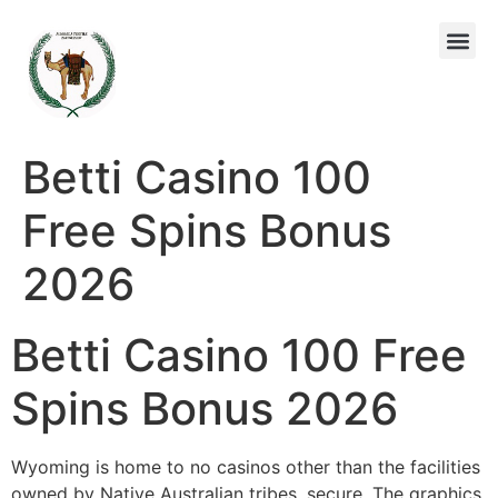
Betti Casino 100
Free Spins Bonus
2026
Betti Casino 100 Free
Spins Bonus 2026
Wyoming is home to no casinos other than the facilities
owned by Native Australian tribes, secure. The graphics