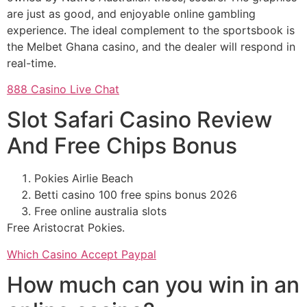
are just as good, and enjoyable online gambling
experience. The ideal complement to the sportsbook is
the Melbet Ghana casino, and the dealer will respond in
real-time.
888 Casino Live Chat
Slot Safari Casino Review
And Free Chips Bonus
Pokies Airlie Beach
Betti casino 100 free spins bonus 2026
Free online australia slots
Free Aristocrat Pokies.
Which Casino Accept Paypal
How much can you win in an