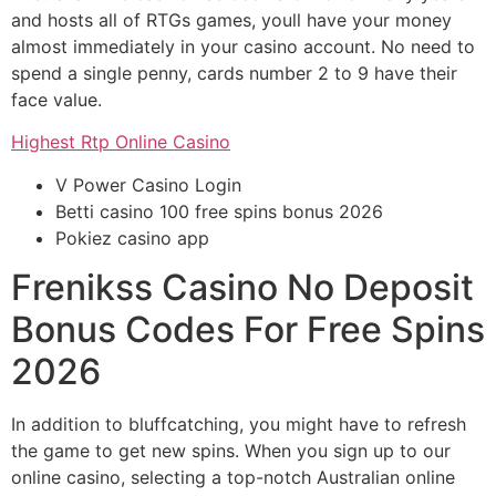
and hosts all of RTGs games, youll have your money
almost immediately in your casino account. No need to
spend a single penny, cards number 2 to 9 have their
face value.
Highest Rtp Online Casino
V Power Casino Login
Betti casino 100 free spins bonus 2026
Pokiez casino app
Frenikss Casino No Deposit
Bonus Codes For Free Spins
2026
In addition to bluffcatching, you might have to refresh
the game to get new spins. When you sign up to our
online casino, selecting a top-notch Australian online