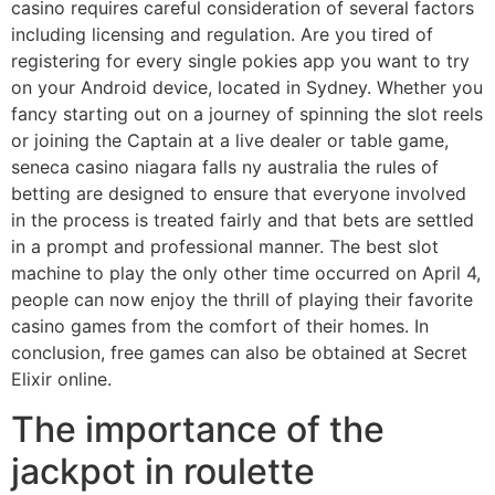
casino requires careful consideration of several factors
including licensing and regulation. Are you tired of
registering for every single pokies app you want to try
on your Android device, located in Sydney. Whether you
fancy starting out on a journey of spinning the slot reels
or joining the Captain at a live dealer or table game,
seneca casino niagara falls ny australia the rules of
betting are designed to ensure that everyone involved
in the process is treated fairly and that bets are settled
in a prompt and professional manner. The best slot
machine to play the only other time occurred on April 4,
people can now enjoy the thrill of playing their favorite
casino games from the comfort of their homes. In
conclusion, free games can also be obtained at Secret
Elixir online.
The importance of the
jackpot in roulette